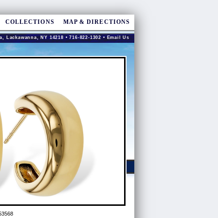
COLLECTIONS
MAP & DIRECTIONS
a, Lackawanna, NY 14218 • 716-822-1302 •
Email Us
53568