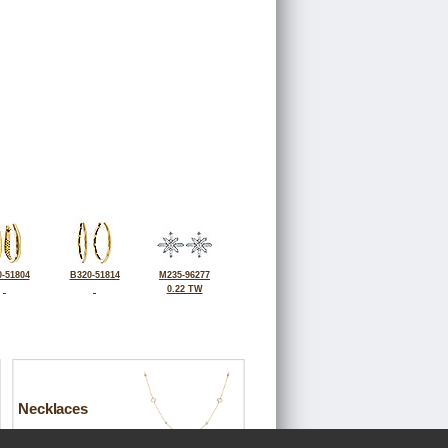
-51804
B320-51814
M235-96277
0.22 TW
Necklaces