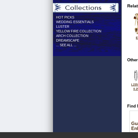
Rela
HOT PICKS
WEDDING ESSENTIALS
LUSTER
YELLOW FIRE COLLECTION
ARCH COLLECTION
E
DREAMSCAPE
... SEE ALL ...
Other
L235
0.2
Find 
Gu
En