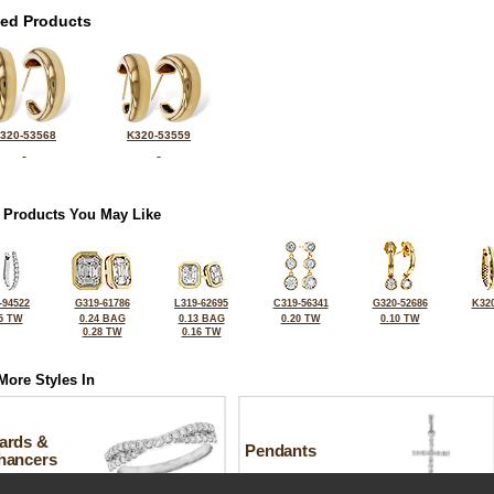
ted Products
320-53568
K320-53559
 Products You May Like
-94522
G319-61786
L319-62695
C319-56341
G320-52686
K320
5 TW
0.24 BAG
0.13 BAG
0.20 TW
0.10 TW
0.28 TW
0.16 TW
More Styles In
ards &
Pendants
hancers