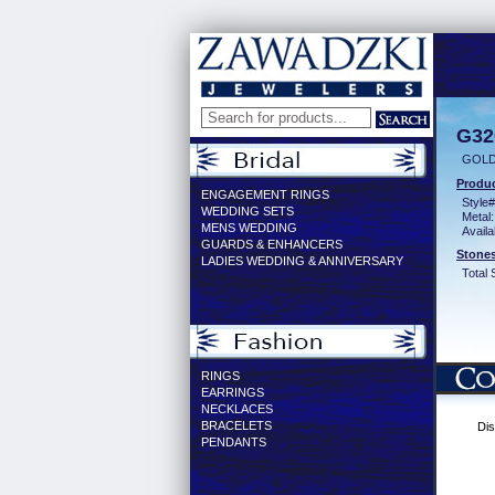
G32
GOLD
Produc
ENGAGEMENT RINGS
Style#
WEDDING SETS
Metal:
MENS WEDDING
Availa
GUARDS & ENHANCERS
Stones
LADIES WEDDING & ANNIVERSARY
Total 
RINGS
EARRINGS
NECKLACES
BRACELETS
Dis
PENDANTS