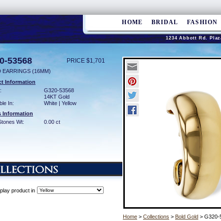
HOME
BRIDAL
FASHION
1234 Abbott Rd. Plaz
0-53568
PRICE $1,701
 EARRINGS (16MM)
t Information
:
G320-53568
14KT Gold
ble In:
White | Yellow
 Information
Stones Wt:
0.00 ct
play product in
Home
>
Collections
>
Bold Gold
> G320-