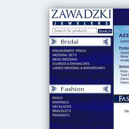
A23
EARR
Produc
ENGAGEMENT RINGS
Style#
WEDDING SETS
Metal:
MENS WEDDING
Availa
GUARDS & ENHANCERS
Stones
LADIES WEDDING & ANNIVERSARY
Ruby:
Total 
Diamo
Diamon
RINGS
EARRINGS
NECKLACES
BRACELETS
Dis
PENDANTS