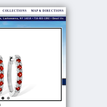
COLLECTIONS
MAP & DIRECTIONS
a, Lackawanna, NY 14218 • 716-822-1302 •
Email Us
1