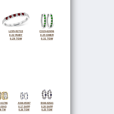
L235-92722
C319-62696
0.22 RUBY
0.25 EMER
0.29 TGW
0.31 TGW
-61786
A046-85387
B046-82641
4 BAG
0.17 SAPP
0.20 SAPP
28 TW
0.26 TGW
0.25 TGW