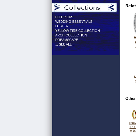
Rela
HOT PICKS
WEDDING ESSENTIALS
LUSTER
YELLOW FIRE COLLECTION
ARCH COLLECTION
A
DREAMSCAPE
... SEE ALL ...
L
Other
H046
0.17
0.2