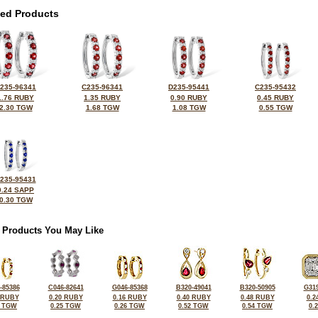
ted Products
235-96341
C235-96341
D235-95441
C235-95432
1.76 RUBY
1.35 RUBY
0.90 RUBY
0.45 RUBY
2.30 TGW
1.68 TGW
1.08 TGW
0.55 TGW
235-95431
0.24 SAPP
0.30 TGW
 Products You May Like
-85386
C046-82641
G046-85368
B320-49041
B320-50905
G319
 RUBY
0.20 RUBY
0.16 RUBY
0.40 RUBY
0.48 RUBY
0.2
6 TGW
0.25 TGW
0.26 TGW
0.52 TGW
0.54 TGW
0.