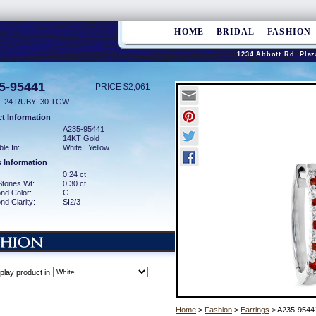
HOME
BRIDAL
FASHION
1234 Abbott Rd. Plaz
5-95441
PRICE $2,061
 .24 RUBY .30 TGW
t Information
:
A235-95441
14KT Gold
ble In:
White | Yellow
 Information
0.24 ct
Stones Wt:
0.30 ct
nd Color:
G
d Clarity:
SI2/3
play product in
Home
>
Fashion
>
Earrings
> A235-9544