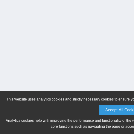
This website uses analytics cookies and strictly necessary cookies to ensure y
Accept All Cook
Analytics cookies help with improving the performance and functionality of the 
core functions such as navigating the page or acces