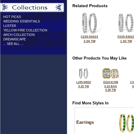
Related Products
HOT PICKS
WEDDING ESSENTIALS
LUSTER
YELLOW FIRE COLLECTION
ARCH COLLECTION
C235-93623
F235-9362
DREAMSCAPE
2.00 TW
1.50 TW
... SEE ALL ...
Other Products You May Like
L235-94522
G319-61786
C3
0.25 TW
0.24 BAG
0
0.28 TW
Find More Styles In
Earrings