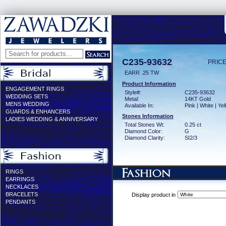
C235-93632
PRICE
EARR .25 TW
Product Information
ENGAGEMENT RINGS
Style#:
C235-93632
WEDDING SETS
Metal:
14KT Gold
MENS WEDDING
Available In:
Pink | White | Ye
GUARDS & ENHANCERS
Stones Information
LADIES WEDDING & ANNIVERSARY
Total Stones Wt:
0.25 ct
Diamond Color:
G
Diamond Clarity:
SI2/3
RINGS
EARRINGS
NECKLACES
BRACELETS
Display product in
PENDANTS