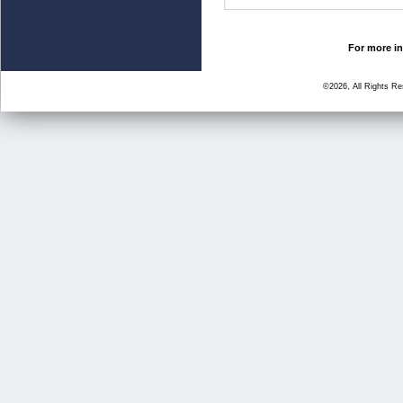
For more in
©2026, All Rights R