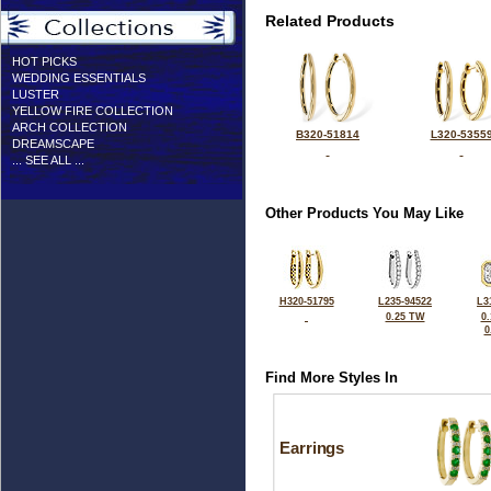
Related Products
HOT PICKS
WEDDING ESSENTIALS
LUSTER
YELLOW FIRE COLLECTION
ARCH COLLECTION
B320-51814
L320-5355
DREAMSCAPE
... SEE ALL ...
Other Products You May Like
H320-51795
L235-94522
L3
0.25 TW
0
0
Find More Styles In
Earrings