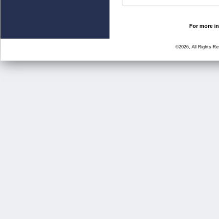
For more in
©2026, All Rights R