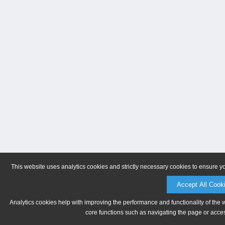
This website uses analytics cookies and strictly necessary cookies to ensure y
Accept All Cook
Analytics cookies help with improving the performance and functionality of the 
core functions such as navigating the page or acces