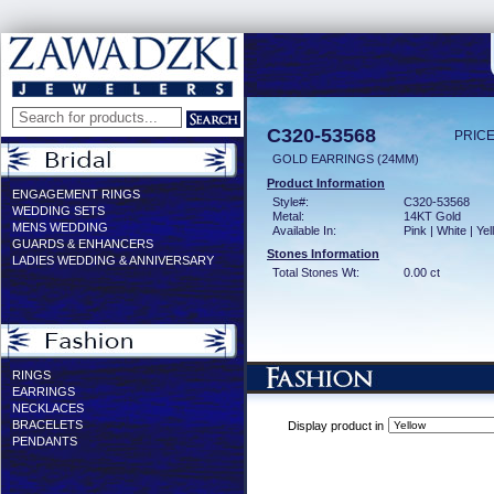
C320-53568
PRICE
GOLD EARRINGS (24MM)
Product Information
ENGAGEMENT RINGS
Style#:
C320-53568
WEDDING SETS
Metal:
14KT Gold
MENS WEDDING
Available In:
Pink | White | Ye
GUARDS & ENHANCERS
Stones Information
LADIES WEDDING & ANNIVERSARY
Total Stones Wt:
0.00 ct
RINGS
EARRINGS
NECKLACES
BRACELETS
Display product in
PENDANTS