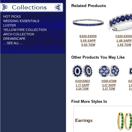
Related Products
HOT PICKS
WEDDING ESSENTIALS
LUSTER
YELLOW FIRE COLLECTION
ARCH COLLECTION
E320-53559
C320-5355
DREAMSCAPE
5.09 SAPP
1.48 SAPP
... SEE ALL ...
5.65 TGW
1.65 TGW
Other Products You May Like
A319-63623
H320-47268
A2
1.77 SAPP
2.07 SAPP
1.
2.24 TGW
2.37 TGW
2
Find More Styles In
Earrings