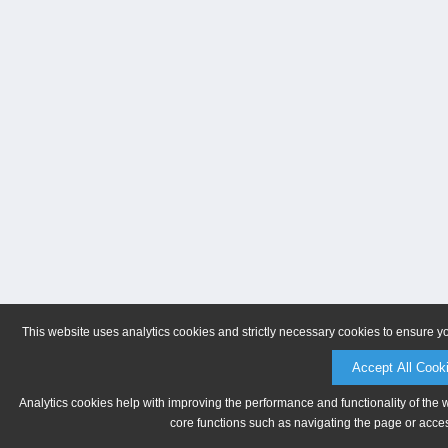
This website uses analytics cookies and strictly necessary cookies to ensure y
Accept All Cook
Analytics cookies help with improving the performance and functionality of the 
core functions such as navigating the page or acces