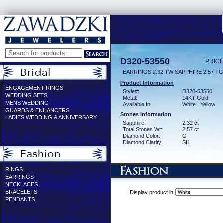
D320-53550
PRICE
EARRINGS 2.32 TW SAPPHIRE 2.57 T
Product Information
ENGAGEMENT RINGS
Style#:
D320-53550
WEDDING SETS
Metal:
14KT Gold
MENS WEDDING
Available In:
White | Yellow
GUARDS & ENHANCERS
Stones Information
LADIES WEDDING & ANNIVERSARY
Sapphire:
2.32 ct
Total Stones Wt:
2.57 ct
Diamond Color:
G
Diamond Clarity:
SI1
RINGS
EARRINGS
NECKLACES
BRACELETS
Display product in
PENDANTS