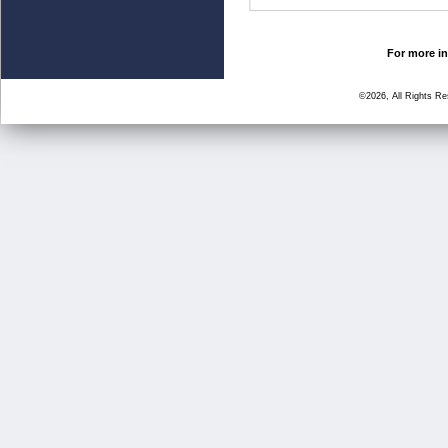
For more in
©2026, All Rights R