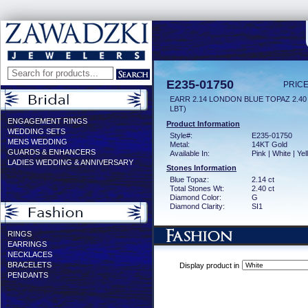
E235-01750
PRICE
EARR 2.14 LONDON BLUE TOPAZ 2.4
LBT)
ENGAGEMENT RINGS
Product Information
WEDDING SETS
Style#:
E235-01750
MENS WEDDING
Metal:
14KT Gold
GUARDS & ENHANCERS
Available In:
Pink | White | Ye
LADIES WEDDING & ANNIVERSARY
Stones Information
Blue Topaz:
2.14 ct
Total Stones Wt:
2.40 ct
Diamond Color:
G
Diamond Clarity:
SI1
RINGS
EARRINGS
NECKLACES
BRACELETS
Display product in
PENDANTS