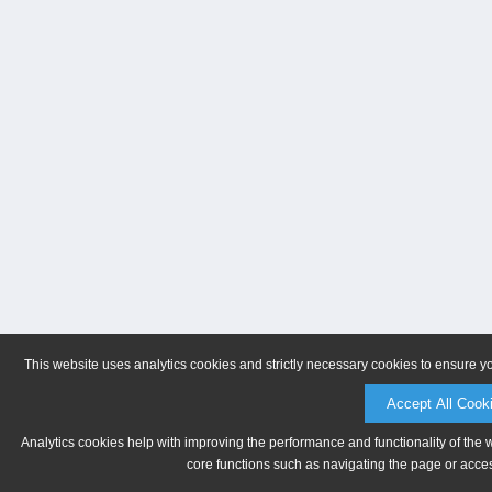
This website uses analytics cookies and strictly necessary cookies to ensure y
Accept All Cook
Analytics cookies help with improving the performance and functionality of the 
core functions such as navigating the page or acces