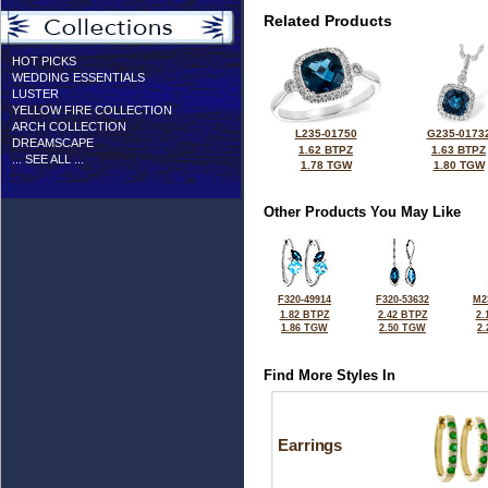
Related Products
HOT PICKS
WEDDING ESSENTIALS
LUSTER
YELLOW FIRE COLLECTION
ARCH COLLECTION
L235-01750
G235-0173
DREAMSCAPE
1.62 BTPZ
1.63 BTPZ
... SEE ALL ...
1.78 TGW
1.80 TGW
Other Products You May Like
F320-49914
F320-53632
M2
1.82 BTPZ
2.42 BTPZ
2.
1.86 TGW
2.50 TGW
2
Find More Styles In
Earrings