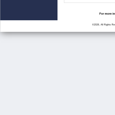
For more in
©2026, All Rights R