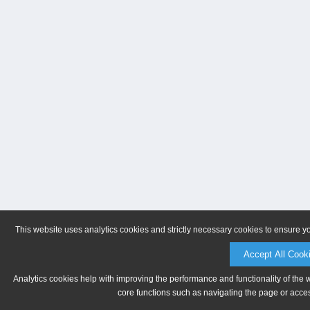
This website uses analytics cookies and strictly necessary cookies to ensure y
Accept All Cook
Analytics cookies help with improving the performance and functionality of the 
core functions such as navigating the page or acces