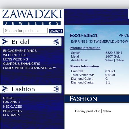
E320-54541
PRICE
EARRINGS .33 TW EMERALD .45 TGW
Product Information
ENGAGEMENT RINGS
Style#:
E320-54541
WEDDING SETS
Metal:
14KT Gold
MENS WEDDING
Available In:
White | Yellow
GUARDS & ENHANCERS
Stones Information
LADIES WEDDING & ANNIVERSARY
Emerald:
0.33 ct
Total Stones Wt:
0.45 ct
Diamond Color:
G
Diamond Clarity:
SI1
RINGS
EARRINGS
NECKLACES
BRACELETS
Display product in
PENDANTS