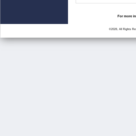
For more in
©2026, All Rights R