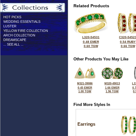
Related Products
HOT PICKS
WEDDING ESSENTIALS
LUSTER
YELLOW FIRE COLLECTION
ARCH COLLECTION
L320-54531
C320-5452
DREAMSCAPE
0.48 EMER
0.54 RUBY
... SEE ALL ...
0.60 TGW
0.66 TGW
Other Products You May Like
M321-39086
M320-49013
L3
0.45 EMER
1.66 EMER
0.
1.00 TGW
1.96 TGW
0
Find More Styles In
Earrings