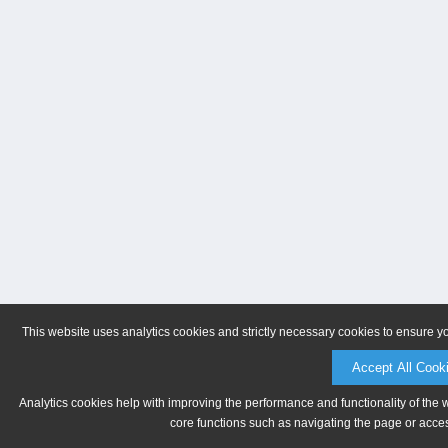
This website uses analytics cookies and strictly necessary cookies to ensure y
Accept All Cook
Analytics cookies help with improving the performance and functionality of the 
core functions such as navigating the page or acces