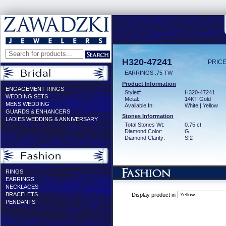
H320-47241
PRICE
EARRINGS .75 TW
Product Information
ENGAGEMENT RINGS
Style#:
H320-47241
WEDDING SETS
Metal:
14KT Gold
MENS WEDDING
Available In:
White | Yellow
GUARDS & ENHANCERS
Stones Information
LADIES WEDDING & ANNIVERSARY
Total Stones Wt:
0.75 ct
Diamond Color:
G
Diamond Clarity:
SI2
RINGS
EARRINGS
NECKLACES
BRACELETS
Display product in
PENDANTS