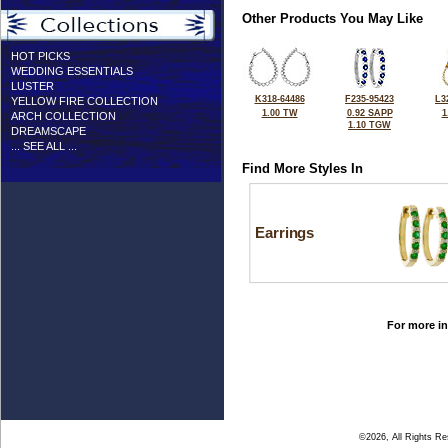
Other Products You May Like
HOT PICKS
WEDDING ESSENTIALS
LUSTER
K318-64486
F235-95423
L3
YELLOW FIRE COLLECTION
1.00 TW
0.92 SAPP
1
ARCH COLLECTION
1.10 TGW
DREAMSCAPE
... SEE ALL ...
Find More Styles In
Earrings
For more in
©2026, All Rights R