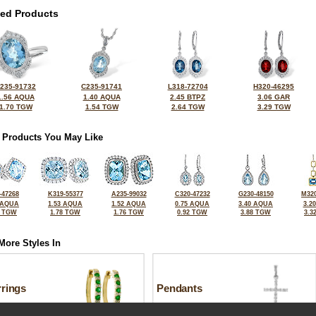
ted Products
235-91732
C235-91741
L318-72704
H320-46295
1.56 AQUA
1.40 AQUA
2.45 BTPZ
3.06 GAR
1.70 TGW
1.54 TGW
2.64 TGW
3.29 TGW
 Products You May Like
-47268
K319-55377
A235-99032
C320-47232
G230-48150
M320
 AQUA
1.53 AQUA
1.52 AQUA
0.75 AQUA
3.40 AQUA
3.2
5 TGW
1.78 TGW
1.76 TGW
0.92 TGW
3.88 TGW
3.3
More Styles In
rrings
Pendants