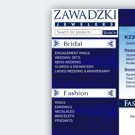
K23
EARR
Produc
ENGAGEMENT RINGS
Style#
WEDDING SETS
Metal:
MENS WEDDING
Availa
GUARDS & ENHANCERS
Stones
LADIES WEDDING & ANNIVERSARY
Aquam
Total 
Diamo
Diamon
RINGS
EARRINGS
NECKLACES
BRACELETS
Dis
PENDANTS