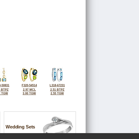
-50831
F320-54514
L318-67231
0 BTPZ
2.97 MCL
2.51 BTPZ
2 TGW
3.00 TGW
2.55 TGW
Wedding Sets