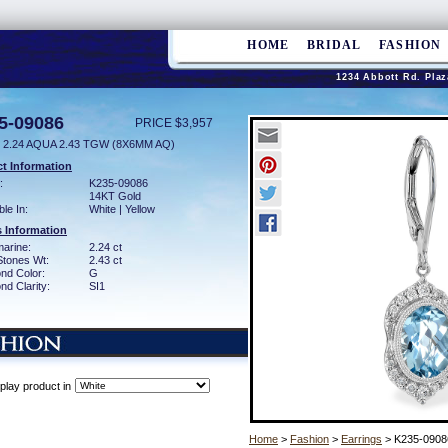
HOME
BRIDAL
FASHION
1234 Abbott Rd. Plaz
5-09086
PRICE $3,957
 2.24 AQUA 2.43 TGW (8X6MM AQ)
t Information
:
K235-09086
14KT Gold
ble In:
White | Yellow
 Information
arine:
2.24 ct
Stones Wt:
2.43 ct
nd Color:
G
d Clarity:
SI1
play product in
Home
>
Fashion
>
Earrings
> K235-0908