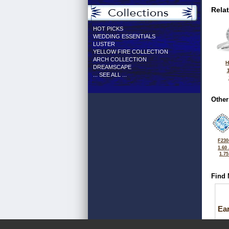
Rela
HOT PICKS
WEDDING ESSENTIALS
LUSTER
YELLOW FIRE COLLECTION
ARCH COLLECTION
H
DREAMSCAPE
... SEE ALL ...
Other
F230
1.60
1.7
Find 
Ea