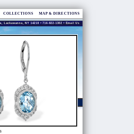
COLLECTIONS
MAP & DIRECTIONS
a, Lackawanna, NY 14218 • 716-822-1302 •
Email Us
6