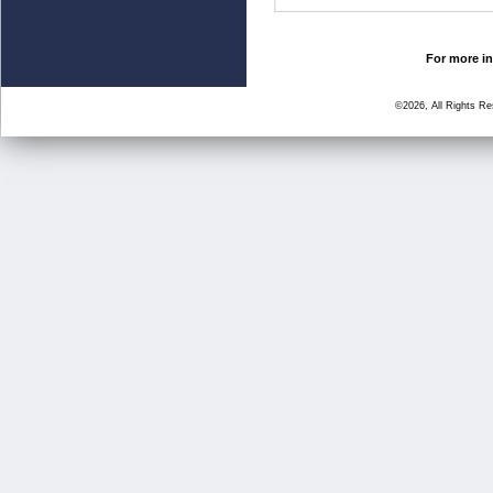
For more in
©2026, All Rights R