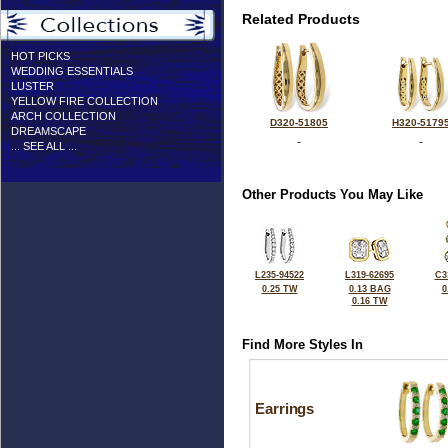
Related Products
HOT PICKS
WEDDING ESSENTIALS
LUSTER
YELLOW FIRE COLLECTION
ARCH COLLECTION
D320-51805
H320-5179
DREAMSCAPE
... SEE ALL ...
Other Products You May Like
L235-94522
L319-62695
C3
0.25 TW
0.13 BAG
0
0.16 TW
Find More Styles In
Earrings