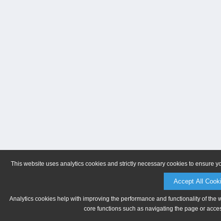
This website uses analytics cookies and strictly necessary cookies to ensure y
Accept All Cook
Analytics cookies help with improving the performance and functionality of the 
core functions such as navigating the page or acces