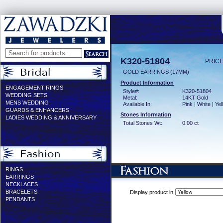
K320-51804
PRICE
GOLD EARRINGS (17MM)
Product Information
ENGAGEMENT RINGS
Style#:
K320-51804
WEDDING SETS
Metal:
14KT Gold
MENS WEDDING
Available In:
Pink | White | Ye
GUARDS & ENHANCERS
Stones Information
LADIES WEDDING & ANNIVERSARY
Total Stones Wt:
0.00 ct
RINGS
EARRINGS
NECKLACES
BRACELETS
Display product in
PENDANTS