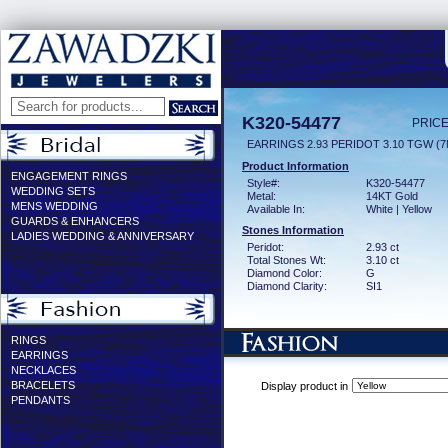
K320-54477
PRICE
EARRINGS 2.93 PERIDOT 3.10 TGW (
Product Information
ENGAGEMENT RINGS
Style#:
K320-54477
WEDDING SETS
Metal:
14KT Gold
MENS WEDDING
Available In:
White | Yellow
GUARDS & ENHANCERS
Stones Information
LADIES WEDDING & ANNIVERSARY
Peridot:
2.93 ct
Total Stones Wt:
3.10 ct
Diamond Color:
G
Diamond Clarity:
SI1
RINGS
EARRINGS
NECKLACES
BRACELETS
Display product in
PENDANTS