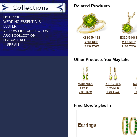
Related Products
HOT PICKS
WEDDING ESSENTIALS
LUSTER
YELLOW FIRE COLLECTION
ARCH COLLECTION
K320-54468
E320-5446
DREAMSCAPE
2.16 PER
2.16 PER
... SEE ALL ...
2.28 TGW
2.28 TGW
Other Products You May Like
M319-58122
K318-70886
K3
3.82 PER
1.25 PER
1
3.98 TGW
1.40 TGW
1
Find More Styles In
Earrings