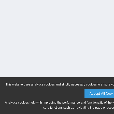
This website uses analytics cookies and strictly necessary cookies to ensure y
Accept All Cook
Analytics cookies help with improving the performance and functionality of the 
core functions such as navigating the page or acces