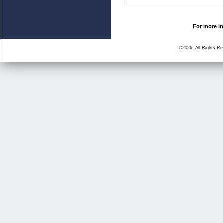
For more in
©2026, All Rights R