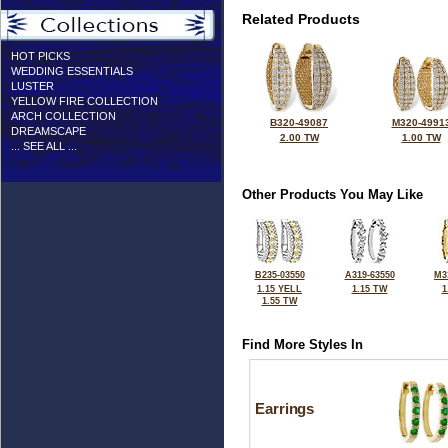
Related Products
HOT PICKS
WEDDING ESSENTIALS
LUSTER
YELLOW FIRE COLLECTION
ARCH COLLECTION
B320-49087
M320-4991
DREAMSCAPE
2.00 TW
1.00 TW
... SEE ALL ...
Other Products You May Like
B235-03550
A319-63550
M3
1.15 YELL
1.15 TW
1
1.55 TW
Find More Styles In
Earrings