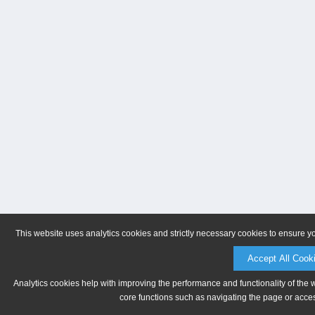
This website uses analytics cookies and strictly necessary cookies to ensure y
Accept All Cook
Analytics cookies help with improving the performance and functionality of the 
core functions such as navigating the page or acces