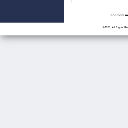
For more in
©2026, All Rights R