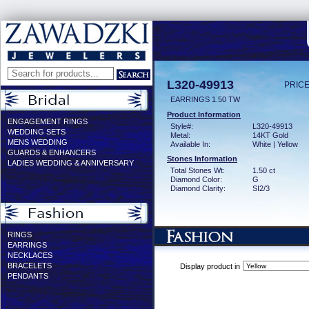
L320-49913
PRICE
EARRINGS 1.50 TW
Product Information
ENGAGEMENT RINGS
Style#:
L320-49913
WEDDING SETS
Metal:
14KT Gold
MENS WEDDING
Available In:
White | Yellow
GUARDS & ENHANCERS
Stones Information
LADIES WEDDING & ANNIVERSARY
Total Stones Wt:
1.50 ct
Diamond Color:
G
Diamond Clarity:
SI2/3
RINGS
EARRINGS
NECKLACES
BRACELETS
Display product in
PENDANTS