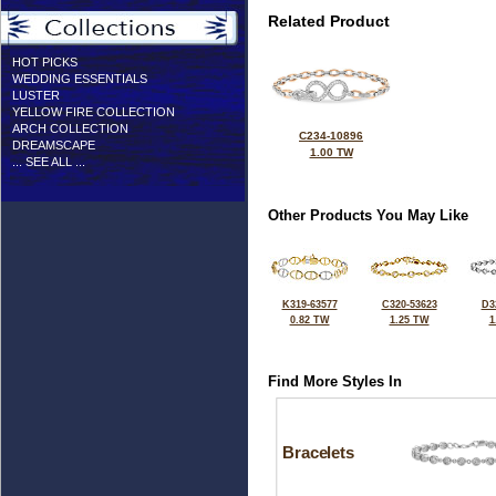
Related Product
HOT PICKS
WEDDING ESSENTIALS
LUSTER
YELLOW FIRE COLLECTION
ARCH COLLECTION
C234-10896
DREAMSCAPE
1.00 TW
... SEE ALL ...
Other Products You May Like
K319-63577
C320-53623
D3
0.82 TW
1.25 TW
1
Find More Styles In
Bracelets