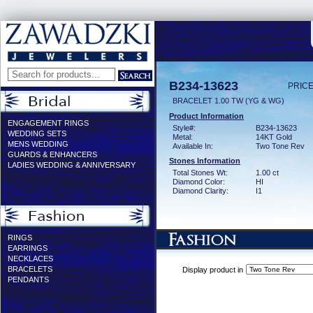
B234-13623
PRICE
BRACELET 1.00 TW (YG & WG)
Product Information
ENGAGEMENT RINGS
Style#:
B234-13623
WEDDING SETS
Metal:
14KT Gold
MENS WEDDING
Available In:
Two Tone Rev
GUARDS & ENHANCERS
Stones Information
LADIES WEDDING & ANNIVERSARY
Total Stones Wt:
1.00 ct
Diamond Color:
HI
Diamond Clarity:
I1
RINGS
EARRINGS
NECKLACES
BRACELETS
Display product in
PENDANTS