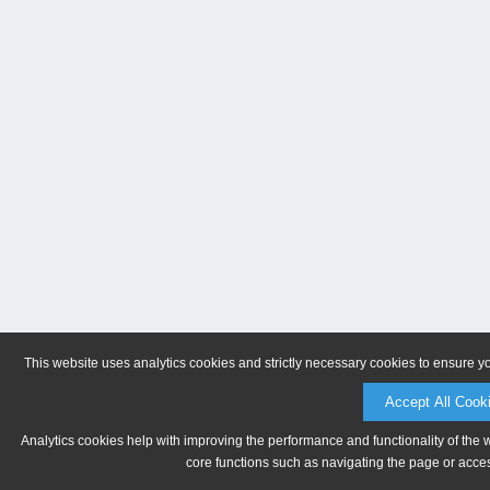
This website uses analytics cookies and strictly necessary cookies to ensure y
Accept All Cook
Analytics cookies help with improving the performance and functionality of the 
core functions such as navigating the page or acces