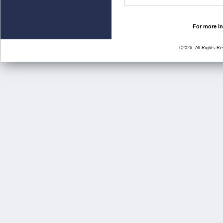
For more in
©2026, All Rights R