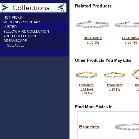
Related Products
HOT PICKS
WEDDING ESSENTIALS
LUSTER
YELLOW FIRE COLLECTION
ARCH COLLECTION
H234-16313
F234-1627
DREAMSCAPE
3.00 TW
2.00 TW
... SEE ALL ...
Other Products You May Like
E320-46323
C320-53623
B3
1.02 BAG
1.25 TW
1
1.30 TW
Find More Styles In
Bracelets