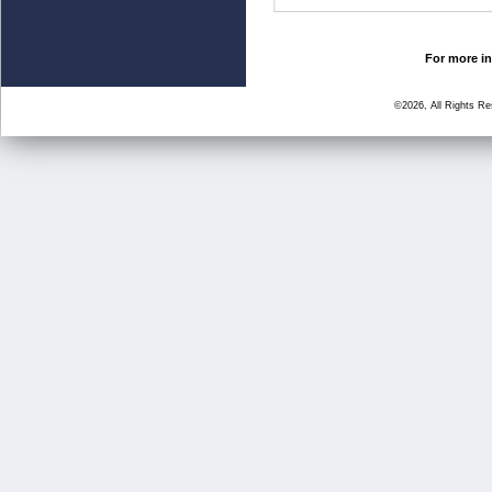
For more in
©2026, All Rights R