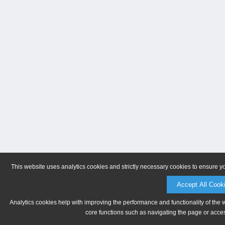
This website uses analytics cookies and strictly necessary cookies to ensure y
Accept All Cook
Analytics cookies help with improving the performance and functionality of the 
core functions such as navigating the page or acces