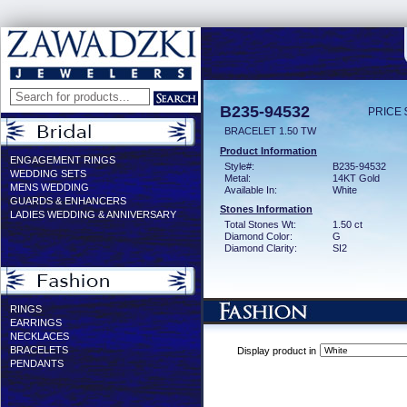
B235-94532
PRICE 
BRACELET 1.50 TW
Product Information
ENGAGEMENT RINGS
Style#:
B235-94532
WEDDING SETS
Metal:
14KT Gold
MENS WEDDING
Available In:
White
GUARDS & ENHANCERS
Stones Information
LADIES WEDDING & ANNIVERSARY
Total Stones Wt:
1.50 ct
Diamond Color:
G
Diamond Clarity:
SI2
RINGS
EARRINGS
NECKLACES
BRACELETS
Display product in
PENDANTS