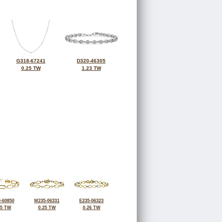
G318-67241
D320-46305
0.25 TW
1.23 TW
-60850
M235-06331
E235-06323
25 TW
0.25 TW
0.26 TW