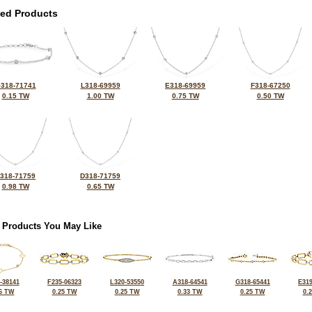
ted Products
318-71741
L318-69959
E318-69959
F318-67250
0.15 TW
1.00 TW
0.75 TW
0.50 TW
318-71759
D318-71759
0.98 TW
0.65 TW
 Products You May Like
-38141
F235-06323
L320-53550
A318-64541
G318-65441
E319
6 TW
0.25 TW
0.25 TW
0.33 TW
0.25 TW
0.