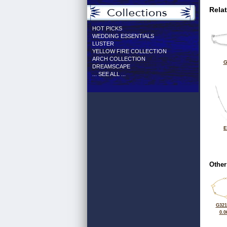
Rela
HOT PICKS
WEDDING ESSENTIALS
LUSTER
YELLOW FIRE COLLECTION
ARCH COLLECTION
G
DREAMSCAPE
... SEE ALL ...
E
Other
G321
0.0