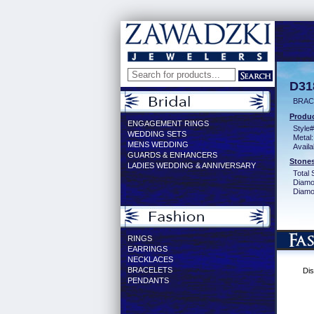
D31
BRACE
Produc
ENGAGEMENT RINGS
Style#
WEDDING SETS
Metal:
MENS WEDDING
Availa
GUARDS & ENHANCERS
Stones
LADIES WEDDING & ANNIVERSARY
Total 
Diamo
Diamon
RINGS
EARRINGS
NECKLACES
BRACELETS
Dis
PENDANTS