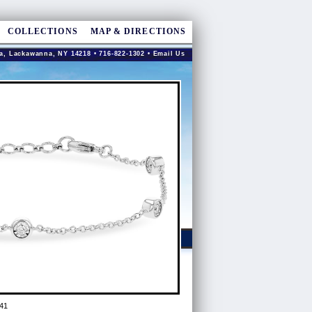
COLLECTIONS
MAP & DIRECTIONS
a, Lackawanna, NY 14218 • 716-822-1302 •
Email Us
41