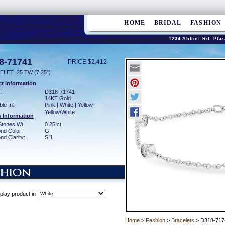
HOME
BRIDAL
FASHION
1234 Abbott Rd. Plaz
8-71741
PRICE $2,412
LET .25 TW (7.25")
t Information
:
D318-71741
14KT Gold
ble In:
Pink | White | Yellow |
Yellow/White
 Information
Stones Wt:
0.25 ct
nd Color:
G
d Clarity:
SI1
play product in
Home
>
Fashion
>
Bracelets
> D318-717