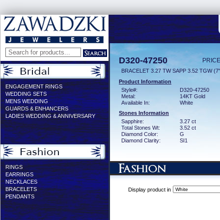
D320-47250
PRICE
BRACELET 3.27 TW SAPP 3.52 TGW (7"
Product Information
ENGAGEMENT RINGS
Style#:
D320-47250
WEDDING SETS
Metal:
14KT Gold
MENS WEDDING
Available In:
White
GUARDS & ENHANCERS
Stones Information
LADIES WEDDING & ANNIVERSARY
Sapphire:
3.27 ct
Total Stones Wt:
3.52 ct
Diamond Color:
G
Diamond Clarity:
SI1
RINGS
EARRINGS
NECKLACES
BRACELETS
Display product in
PENDANTS