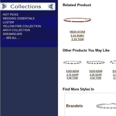
Related Product
HOT PICKS
WEDDING ESSENTIALS
LUSTER
YELLOW FIRE COLLECTION
ARCH COLLECTION
M320-47268
DREAMSCAPE
3.04 RUBY
... SEE ALL ...
3.29 TGW
Other Products You May Like
A320-48169
G229-63568
D3
4.76 SAPP
4.05 SAPP
2.
5.08 TGW
4.52 TGW
2
Find More Styles In
Bracelets