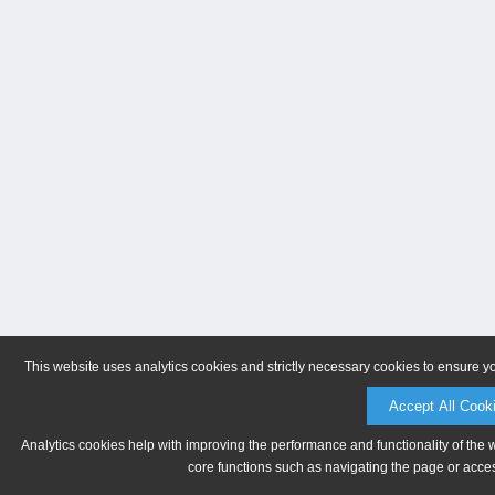
This website uses analytics cookies and strictly necessary cookies to ensure y
Accept All Cook
Analytics cookies help with improving the performance and functionality of the 
core functions such as navigating the page or acces