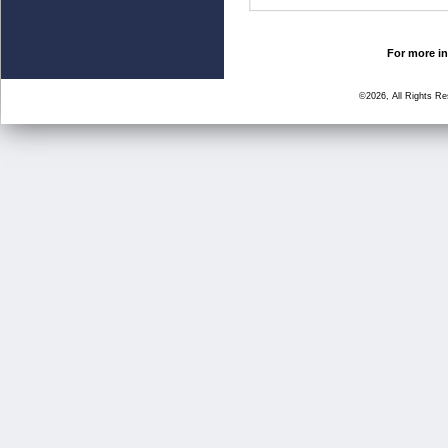
For more in
©2026, All Rights R