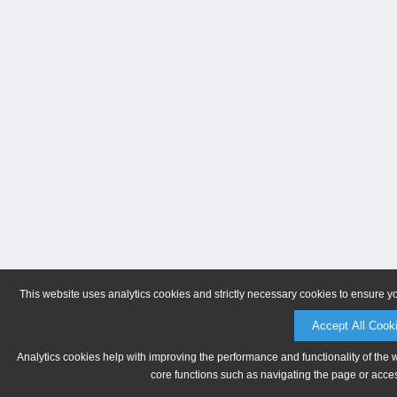
This website uses analytics cookies and strictly necessary cookies to ensure y
Accept All Cook
Analytics cookies help with improving the performance and functionality of the 
core functions such as navigating the page or acces