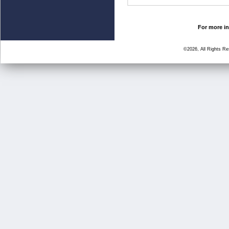
For more in
©2026, All Rights R