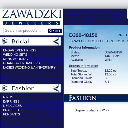
D320-48150
PRICE
BRACELET 12.20 BLUE TOPAZ 12.50 T
Product Information
ENGAGEMENT RINGS
Style#:
D320-48150
WEDDING SETS
Metal:
14KT Gold
MENS WEDDING
Available In:
White
GUARDS & ENHANCERS
Stones Information
LADIES WEDDING & ANNIVERSARY
Blue Topaz:
12.20 ct
Total Stones Wt:
12.50 ct
Diamond Color:
G
Diamond Clarity:
SI1
RINGS
EARRINGS
NECKLACES
BRACELETS
Display product in
PENDANTS