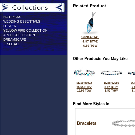
Related Product
HOT PICKS
WEDDING ESSENTIALS
LUSTER
YELLOW FIRE COLLECTION
ARCH COLLECTION
C320-48141
DREAMSCAPE
6.87 BTPZ
... SEE ALL ...
6.97 TGW
Other Products You May Like
M319-59922
B235-02650
A3
15.65 BTPZ
8.97 BTPZ
7.
15.95 TGW
9.55 TGW
8
Find More Styles In
Bracelets