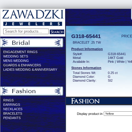
G318-65441
PRICE
BRACELET .25 TW
Product Information
ENGAGEMENT RINGS
Style#:
G318-65441
WEDDING SETS
Metal:
14KT Gold
MENS WEDDING
Available In:
Pink | White | Ye
GUARDS & ENHANCERS
Stones Information
LADIES WEDDING & ANNIVERSARY
Total Stones Wt:
0.25 ct
Diamond Color:
G
Diamond Clarity:
SI2
RINGS
EARRINGS
NECKLACES
BRACELETS
Display product in
PENDANTS