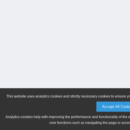
This website uses analytics cookies and strictly necessary cookies to ensure y
Accept All Cook
Analytics cookies help with improving the performance and functionality of the 
core functions such as navigating the page or acces