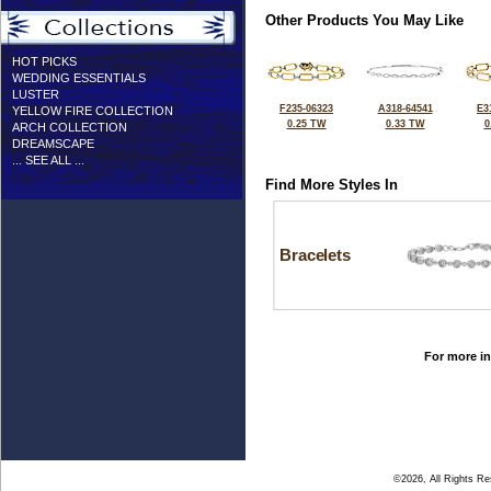
Other Products You May Like
HOT PICKS
WEDDING ESSENTIALS
LUSTER
F235-06323
A318-64541
E3
YELLOW FIRE COLLECTION
0.25 TW
0.33 TW
0
ARCH COLLECTION
DREAMSCAPE
... SEE ALL ...
Find More Styles In
Bracelets
For more in
©2026, All Rights R