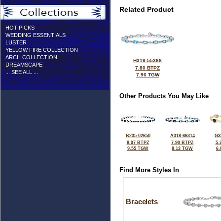
Related Product
HOT PICKS
WEDDING ESSENTIALS
LUSTER
YELLOW FIRE COLLECTION
ARCH COLLECTION
H319-55368
DREAMSCAPE
7.80 BTPZ
... SEE ALL ...
7.96 TGW
Other Products You May Like
B235-02650
A318-66314
G3
8.97 BTPZ
7.90 BTPZ
5.
9.55 TGW
8.13 TGW
6
Find More Styles In
Bracelets