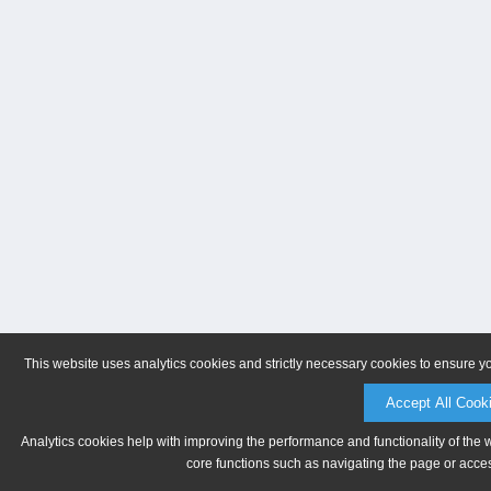
This website uses analytics cookies and strictly necessary cookies to ensure y
Accept All Cook
Analytics cookies help with improving the performance and functionality of the 
core functions such as navigating the page or acces