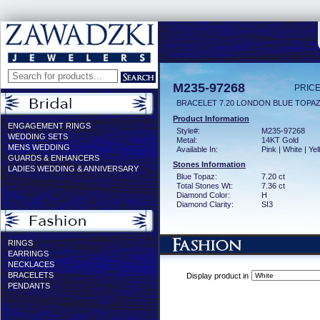
M235-97268
PRICE
BRACELET 7.20 LONDON BLUE TOPAZ
Product Information
ENGAGEMENT RINGS
Style#:
M235-97268
WEDDING SETS
Metal:
14KT Gold
MENS WEDDING
Available In:
Pink | White | Ye
GUARDS & ENHANCERS
Stones Information
LADIES WEDDING & ANNIVERSARY
Blue Topaz:
7.20 ct
Total Stones Wt:
7.36 ct
Diamond Color:
H
Diamond Clarity:
SI3
RINGS
EARRINGS
NECKLACES
BRACELETS
Display product in
PENDANTS