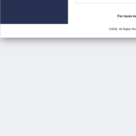
For more in
©2026, All Rights R