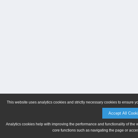
This website uses analytics cookies and strictly necessary cookies to ensure y
Accept All Cook
Analytics cookies help with improving the performance and functionality of the 
core functions such as navigating the page or acces