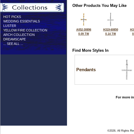
Other Products You May Like
HOT PICKS
WEDDING ESSENTIALS
LUSTER
A052-30896
H319-60850
H3
YELLOW FIRE COLLECTION
0.09 TW
0.14 TW
0
ARCH COLLECTION
DREAMSCAPE
... SEE ALL ...
Find More Styles In
Pendants
For more in
©2026, All Rights R