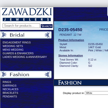
D235-05450
PRICE
PENDANT .12 TW
Product Information
ENGAGEMENT RINGS
Style#:
D235-05450
WEDDING SETS
Metal:
14KT Gold
MENS WEDDING
Available In:
Pink | White | Ye
GUARDS & ENHANCERS
Stones Information
LADIES WEDDING & ANNIVERSARY
Total Stones Wt:
0.12 ct
Diamond Color:
G
Diamond Clarity:
SI2
RINGS
EARRINGS
NECKLACES
BRACELETS
Display product in
PENDANTS