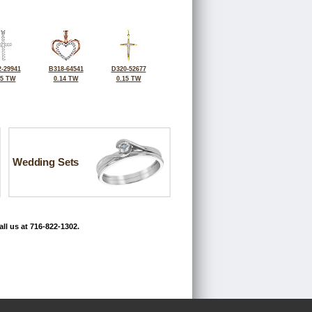
-29941
B318-64541
D320-52677
25 TW
0.14 TW
0.15 TW
Wedding Sets
ll us at 716-822-1302.