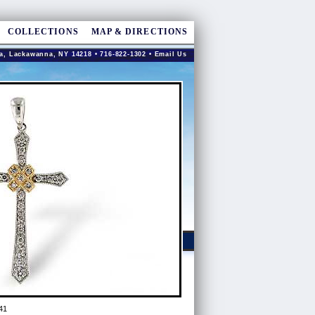
COLLECTIONS
MAP & DIRECTIONS
a, Lackawanna, NY 14218 • 716-822-1302 •
Email Us
41