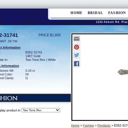
HOME
BRIDAL
FASHION
1234 Abbott Rd. Plaz
2-31741
PRICE $1,605
ANT .19 TW
t Information
:
E052-31741
14KT Gold
ble In:
Two Tone Rev | White
 Information
Stones Wt:
0.19 ct
nd Color:
HI
d Clarity:
I1
play product in
Home
>
Fashion
>
Pendants
> E052-317