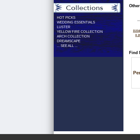
Other
HOT PICKS
WEDDING ESSENTIALS
LUSTER
D234
YELLOW FIRE COLLECTION
0.2
ARCH COLLECTION
DREAMSCAPE
... SEE ALL ...
Find 
Pe