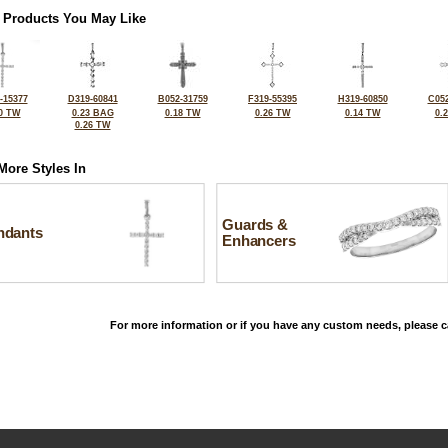
 Products You May Like
-15377
D319-60841
B052-31759
F319-55395
H319-60850
C052
0 TW
0.23 BAG
0.18 TW
0.26 TW
0.14 TW
0.
0.26 TW
More Styles In
Guards &
ndants
Enhancers
For more information or if you have any custom needs, please ca
©2026, All Rights Reserved •
Terms and Conditions
•
Privacy Policy