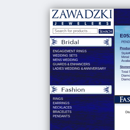
E05
PEND
Produc
ENGAGEMENT RINGS
Style#
WEDDING SETS
Metal:
MENS WEDDING
Availa
GUARDS & ENHANCERS
Stones
LADIES WEDDING & ANNIVERSARY
Total 
Diamo
Diamon
RINGS
EARRINGS
NECKLACES
BRACELETS
Dis
PENDANTS