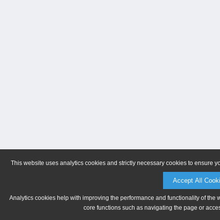
This website uses analytics cookies and strictly necessary cookies to ensure y
Accept All Cook
Analytics cookies help with improving the performance and functionality of the 
core functions such as navigating the page or acces