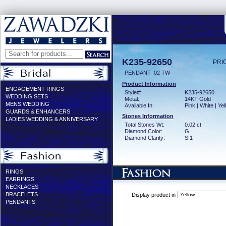
K235-92650
PRI
PENDANT .02 TW
Product Information
ENGAGEMENT RINGS
Style#:
K235-92650
WEDDING SETS
Metal:
14KT Gold
MENS WEDDING
Available In:
Pink | White | Ye
GUARDS & ENHANCERS
Stones Information
LADIES WEDDING & ANNIVERSARY
Total Stones Wt:
0.02 ct
Diamond Color:
G
Diamond Clarity:
SI1
RINGS
EARRINGS
NECKLACES
BRACELETS
Display product in
PENDANTS