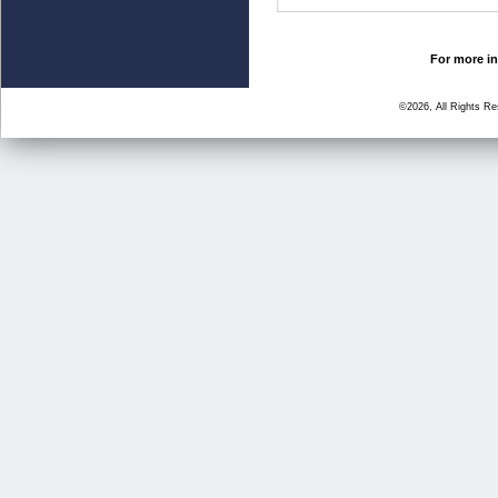
For more in
©2026, All Rights R