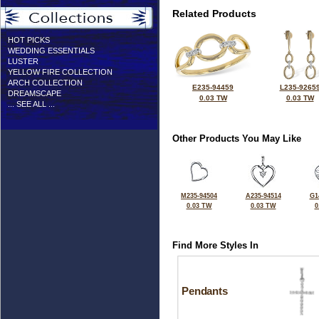
Related Products
HOT PICKS
WEDDING ESSENTIALS
LUSTER
YELLOW FIRE COLLECTION
ARCH COLLECTION
E235-94459
L235-9265
DREAMSCAPE
0.03 TW
0.03 TW
... SEE ALL ...
Other Products You May Like
M235-94504
A235-94514
G1
0.03 TW
0.03 TW
0
Find More Styles In
Pendants