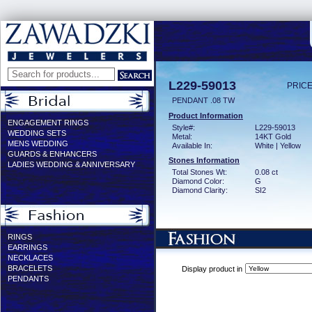
L229-59013
PRICE
PENDANT .08 TW
Product Information
ENGAGEMENT RINGS
Style#:
L229-59013
WEDDING SETS
Metal:
14KT Gold
MENS WEDDING
Available In:
White | Yellow
GUARDS & ENHANCERS
Stones Information
LADIES WEDDING & ANNIVERSARY
Total Stones Wt:
0.08 ct
Diamond Color:
G
Diamond Clarity:
SI2
RINGS
EARRINGS
NECKLACES
BRACELETS
Display product in
PENDANTS