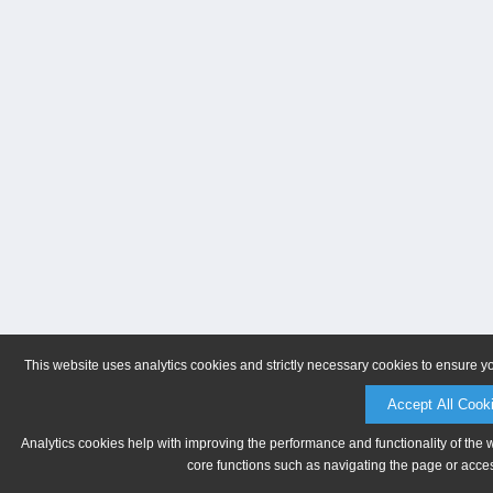
This website uses analytics cookies and strictly necessary cookies to ensure y
Accept All Cook
Analytics cookies help with improving the performance and functionality of the 
core functions such as navigating the page or acces