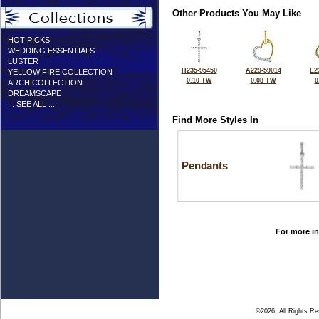
Other Products You May Like
HOT PICKS
WEDDING ESSENTIALS
LUSTER
H235-95450
A229-59014
E2
YELLOW FIRE COLLECTION
0.10 TW
0.08 TW
0
ARCH COLLECTION
DREAMSCAPE
... SEE ALL ...
Find More Styles In
Pendants
For more in
©2026, All Rights R