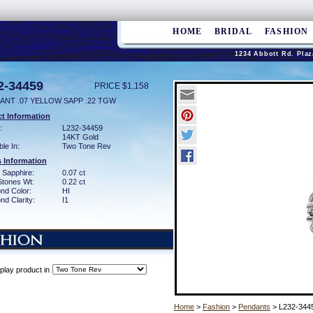
HOME
BRIDAL
FASHION
1234 Abbott Rd. Plaz
2-34459
PRICE $1,158
ANT .07 YELLOW SAPP .22 TGW
t Information
:
L232-34459
14KT Gold
ble In:
Two Tone Rev
 Information
 Sapphire:
0.07 ct
Stones Wt:
0.22 ct
nd Color:
HI
d Clarity:
I1
play product in
Home
>
Fashion
>
Pendants
> L232-344