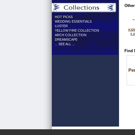
Other
HOT PICKS
WEDDING ESSENTIALS
LUSTER
K320
YELLOW FIRE COLLECTION
0.1
ARCH COLLECTION
DREAMSCAPE
... SEE ALL ...
Find 
Pe