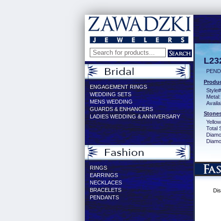
L23
PEND
Produc
ENGAGEMENT RINGS
Style#
WEDDING SETS
Metal:
MENS WEDDING
Availa
GUARDS & ENHANCERS
Stones
LADIES WEDDING & ANNIVERSARY
Yellow
Total 
Diamo
Diamon
RINGS
EARRINGS
NECKLACES
BRACELETS
Dis
PENDANTS