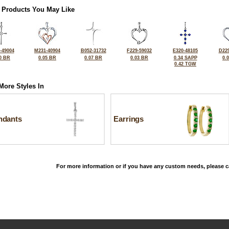
 Products You May Like
-49004
M231-40904
B052-31732
F229-59032
E320-48105
D229
0 BR
0.05 BR
0.07 BR
0.03 BR
0.34 SAPP
0.
0.42 TGW
More Styles In
ndants
Earrings
For more information or if you have any custom needs, please ca
©2026, All Rights Reserved •
Terms and Conditions
•
Privacy Policy