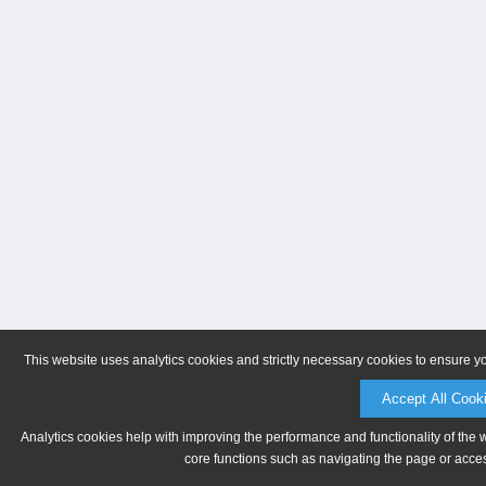
This website uses analytics cookies and strictly necessary cookies to ensure y
Accept All Cook
Analytics cookies help with improving the performance and functionality of the 
core functions such as navigating the page or acces