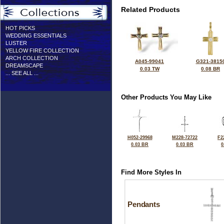
Related Products
HOT PICKS
WEDDING ESSENTIALS
LUSTER
YELLOW FIRE COLLECTION
ARCH COLLECTION
A045-99041
G321-3815
DREAMSCAPE
0.03 TW
0.08 BR
... SEE ALL ...
Other Products You May Like
H052-29968
M228-72722
F2
0.03 BR
0.03 BR
0
Find More Styles In
Pendants