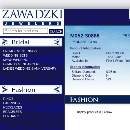
M052-30886
PRI
PENDANT .03 BR
Product Information
ENGAGEMENT RINGS
Style#:
M052-30886
WEDDING SETS
Metal:
14KT Gold
MENS WEDDING
Available In:
Pink | White | Ye
GUARDS & ENHANCERS
Stones Information
LADIES WEDDING & ANNIVERSARY
Brilliant Diamond:
0.03 ct
Diamond Color:
H
Diamond Clarity:
SI3
RINGS
EARRINGS
NECKLACES
BRACELETS
Display product in
PENDANTS