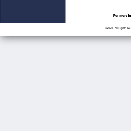
For more in
©2026, All Rights R