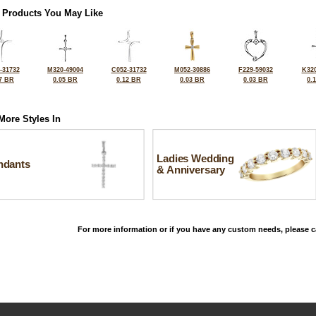
 Products You May Like
-31732
M320-49004
C052-31732
M052-30886
F229-59032
K320
7 BR
0.05 BR
0.12 BR
0.03 BR
0.03 BR
0.
More Styles In
Ladies Wedding
ndants
& Anniversary
For more information or if you have any custom needs, please ca
©2026, All Rights Reserved •
Terms and Conditions
•
Privacy Policy