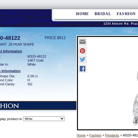
HOME
BRIDAL
FASHION
1234 Abbott Rd. Plaz
0-48122
PRICE $912
ANT .28 PEAR SHAPE
t Information
:
M320-48122
14KT Gold
ble In:
White
 Information
Shape Dia:
0.28 ct
nd Color:
H
d Clarity:
SI2
play product in
Home
>
Fashion
>
Pendants
> M320-481