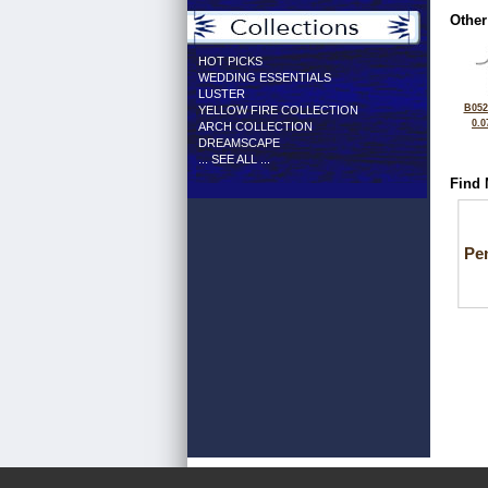
Other
HOT PICKS
WEDDING ESSENTIALS
LUSTER
B052
YELLOW FIRE COLLECTION
0.0
ARCH COLLECTION
DREAMSCAPE
... SEE ALL ...
Find 
Pe