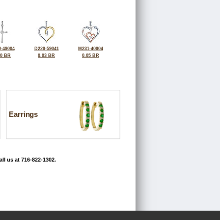
-49004
D229-59041
M231-40904
10 BR
0.03 BR
0.05 BR
Earrings
ll us at 716-822-1302.