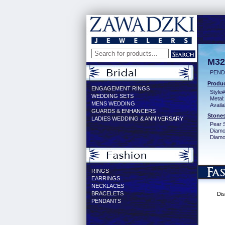
M32
PEND
Produc
ENGAGEMENT RINGS
Style#
WEDDING SETS
Metal:
MENS WEDDING
Availa
GUARDS & ENHANCERS
Stones
LADIES WEDDING & ANNIVERSARY
Pear 
Diamo
Diamon
RINGS
EARRINGS
NECKLACES
BRACELETS
Dis
PENDANTS