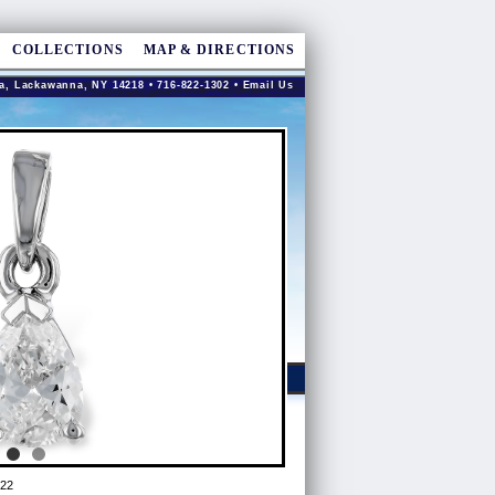
COLLECTIONS
MAP & DIRECTIONS
a, Lackawanna, NY 14218 • 716-822-1302 •
Email Us
22