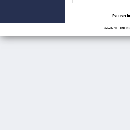
For more in
©2026, All Rights R