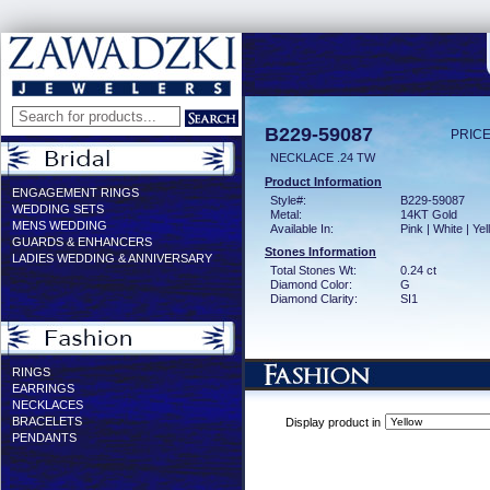
B229-59087
PRICE
NECKLACE .24 TW
Product Information
ENGAGEMENT RINGS
Style#:
B229-59087
WEDDING SETS
Metal:
14KT Gold
MENS WEDDING
Available In:
Pink | White | Ye
GUARDS & ENHANCERS
Stones Information
LADIES WEDDING & ANNIVERSARY
Total Stones Wt:
0.24 ct
Diamond Color:
G
Diamond Clarity:
SI1
RINGS
EARRINGS
NECKLACES
BRACELETS
Display product in
PENDANTS