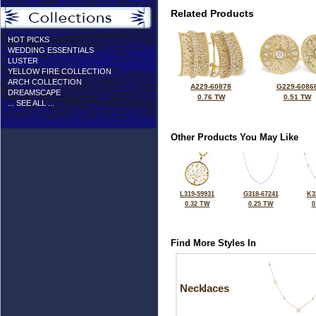
Related Products
HOT PICKS
WEDDING ESSENTIALS
LUSTER
YELLOW FIRE COLLECTION
ARCH COLLECTION
A229-60878
G229-6086
DREAMSCAPE
0.76 TW
0.51 TW
... SEE ALL ...
Other Products You May Like
L319-59931
G318-67241
K3
0.32 TW
0.25 TW
0
Find More Styles In
Necklaces