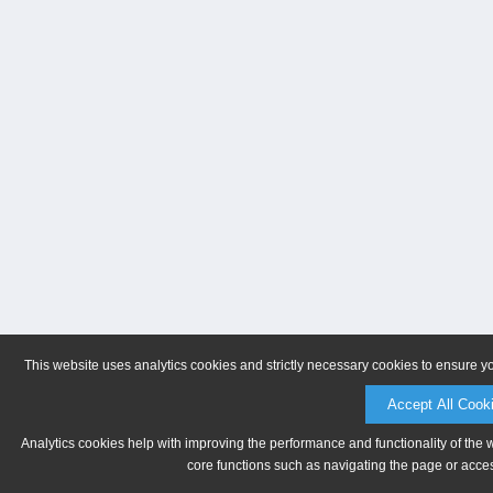
This website uses analytics cookies and strictly necessary cookies to ensure y
Accept All Cook
Analytics cookies help with improving the performance and functionality of the 
core functions such as navigating the page or acces