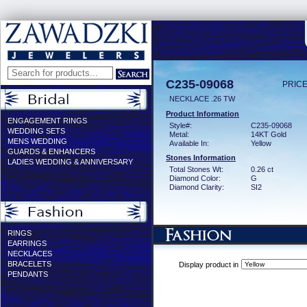
C235-09068
PRICE
NECKLACE .26 TW
Product Information
ENGAGEMENT RINGS
Style#:
C235-09068
WEDDING SETS
Metal:
14KT Gold
MENS WEDDING
Available In:
Yellow
GUARDS & ENHANCERS
Stones Information
LADIES WEDDING & ANNIVERSARY
Total Stones Wt:
0.26 ct
Diamond Color:
G
Diamond Clarity:
SI2
RINGS
EARRINGS
NECKLACES
BRACELETS
Display product in
PENDANTS