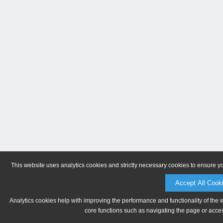
This website uses analytics cookies and strictly necessary cookies to ensure y
Accept All Cook
Analytics cookies help with improving the performance and functionality of the 
core functions such as navigating the page or acces