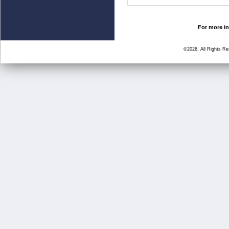
For more in
©2026, All Rights R