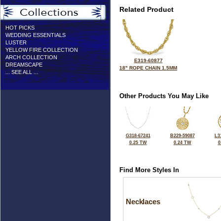
Related Product
HOT PICKS
WEDDING ESSENTIALS
LUSTER
YELLOW FIRE COLLECTION
ARCH COLLECTION
E319-60877
DREAMSCAPE
18" ROPE CHAIN 1.5MM
... SEE ALL ...
Other Products You May Like
G318-67241
B229-59087
L3
0.25 TW
0.24 TW
0
Find More Styles In
Necklaces