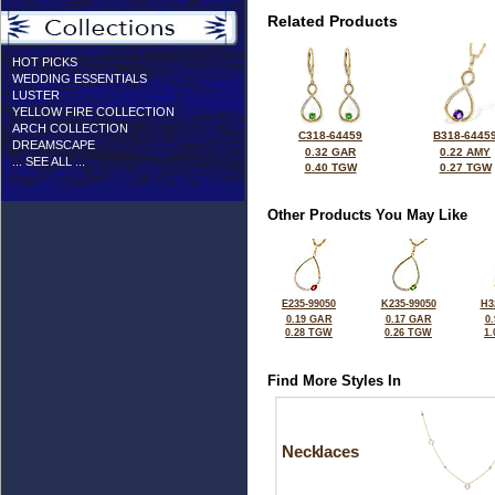
Related Products
HOT PICKS
WEDDING ESSENTIALS
LUSTER
YELLOW FIRE COLLECTION
ARCH COLLECTION
C318-64459
B318-6445
DREAMSCAPE
0.32 GAR
0.22 AMY
... SEE ALL ...
0.40 TGW
0.27 TGW
Other Products You May Like
E235-99050
K235-99050
H3
0.19 GAR
0.17 GAR
0
0.28 TGW
0.26 TGW
1
Find More Styles In
Necklaces