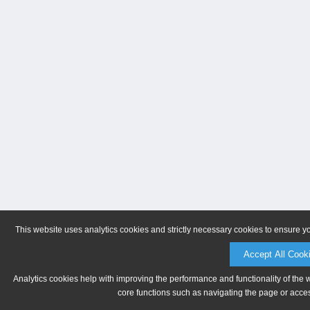
This website uses analytics cookies and strictly necessary cookies to ensure y
Accept All Cook
Analytics cookies help with improving the performance and functionality of the 
core functions such as navigating the page or acces