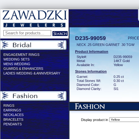
D235-99059
PRICE
NECK .25 GREEN GARNET .30 TGW
Product Information
ENGAGEMENT RINGS
Style#:
D235-99059
WEDDING SETS
Metal:
14KT Gold
MENS WEDDING
Available In:
Yellow
GUARDS & ENHANCERS
Stones Information
LADIES WEDDING & ANNIVERSARY
Garnet:
0.25 ct
Total Stones Wt:
0.30 ct
Diamond Color:
G
Diamond Clarity:
SI1
RINGS
EARRINGS
NECKLACES
BRACELETS
Display product in
PENDANTS