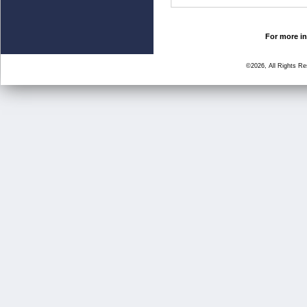
For more in
©2026, All Rights R