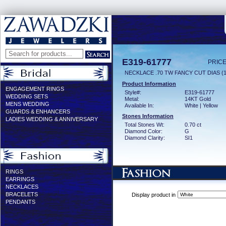
E319-61777
PRICE
NECKLACE .70 TW FANCY CUT DIAS (1
Product Information
ENGAGEMENT RINGS
Style#:
E319-61777
WEDDING SETS
Metal:
14KT Gold
MENS WEDDING
Available In:
White | Yellow
GUARDS & ENHANCERS
Stones Information
LADIES WEDDING & ANNIVERSARY
Total Stones Wt:
0.70 ct
Diamond Color:
G
Diamond Clarity:
SI1
RINGS
EARRINGS
NECKLACES
BRACELETS
Display product in
PENDANTS