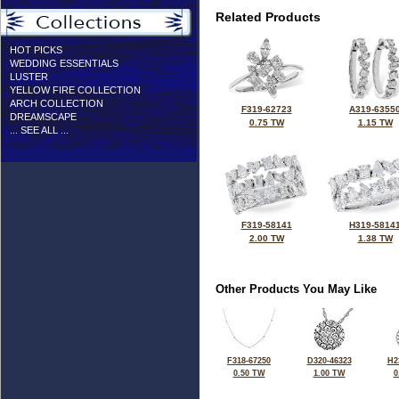
Related Products
HOT PICKS
WEDDING ESSENTIALS
LUSTER
YELLOW FIRE COLLECTION
ARCH COLLECTION
F319-62723
A319-6355
DREAMSCAPE
0.75 TW
1.15 TW
... SEE ALL ...
F319-58141
H319-5814
2.00 TW
1.38 TW
Other Products You May Like
F318-67250
D320-46323
H2
0.50 TW
1.00 TW
0