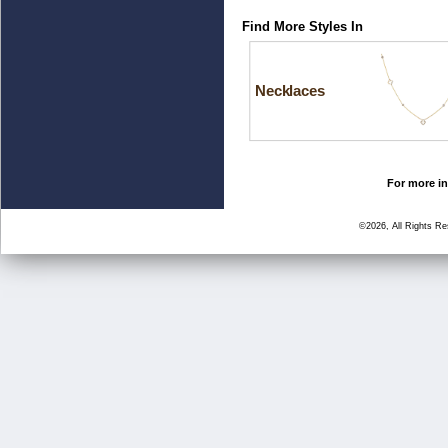
Find More Styles In
Necklaces
For more in
©2026, All Rights R