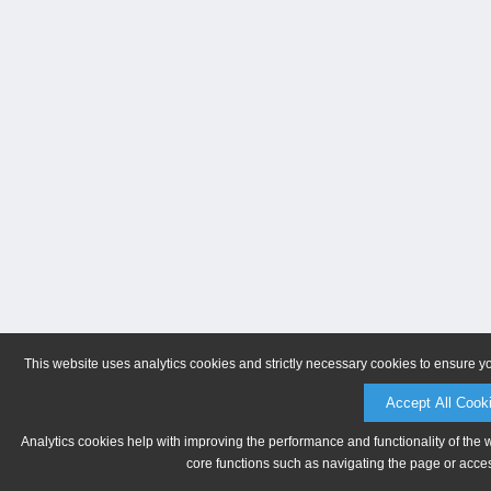
This website uses analytics cookies and strictly necessary cookies to ensure y
Accept All Cook
Analytics cookies help with improving the performance and functionality of the 
core functions such as navigating the page or acces