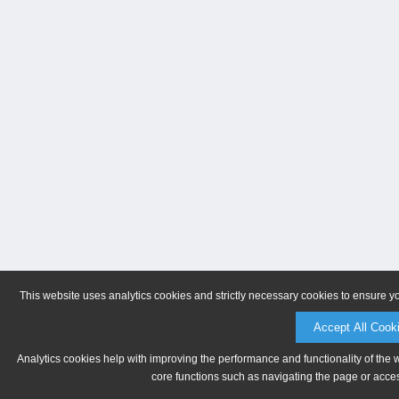
This website uses analytics cookies and strictly necessary cookies to ensure y
Accept All Cook
Analytics cookies help with improving the performance and functionality of the 
core functions such as navigating the page or acces