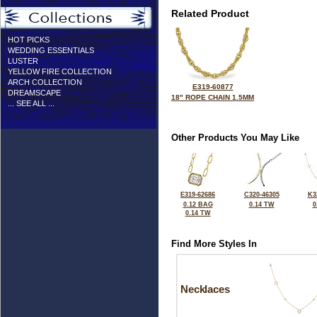
Related Product
HOT PICKS
WEDDING ESSENTIALS
LUSTER
YELLOW FIRE COLLECTION
ARCH COLLECTION
E319-60877
DREAMSCAPE
18" ROPE CHAIN 1.5MM
... SEE ALL ...
Other Products You May Like
E319-62686
C320-46305
K3
0.12 BAG
0.14 TW
0
0.14 TW
Find More Styles In
Necklaces