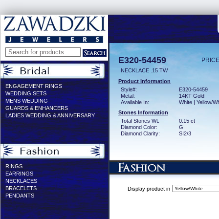
E320-54459
PRICE
NECKLACE .15 TW
Product Information
ENGAGEMENT RINGS
Style#:
E320-54459
WEDDING SETS
Metal:
14KT Gold
MENS WEDDING
Available In:
White | Yellow/Wh
GUARDS & ENHANCERS
Stones Information
LADIES WEDDING & ANNIVERSARY
Total Stones Wt:
0.15 ct
Diamond Color:
G
Diamond Clarity:
SI2/3
RINGS
EARRINGS
NECKLACES
BRACELETS
Display product in
PENDANTS