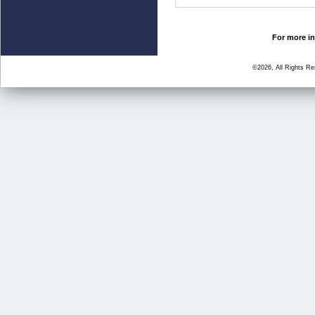
For more in
©2026, All Rights R