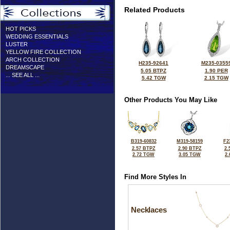
Related Products
HOT PICKS
WEDDING ESSENTIALS
LUSTER
YELLOW FIRE COLLECTION
ARCH COLLECTION
H235-92641
M235-0355
DREAMSCAPE
5.05 BTPZ
1.90 PER
... SEE ALL ...
5.42 TGW
2.15 TGW
Other Products You May Like
B319-60832
M319-58159
F2
2.57 BTPZ
2.90 BTPZ
2.
2.72 TGW
3.05 TGW
2
Find More Styles In
Necklaces