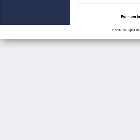
For more in
©2026, All Rights R