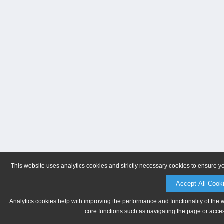
This website uses analytics cookies and strictly necessary cookies to ensure y
Accept All Cook
Analytics cookies help with improving the performance and functionality of the 
core functions such as navigating the page or acces