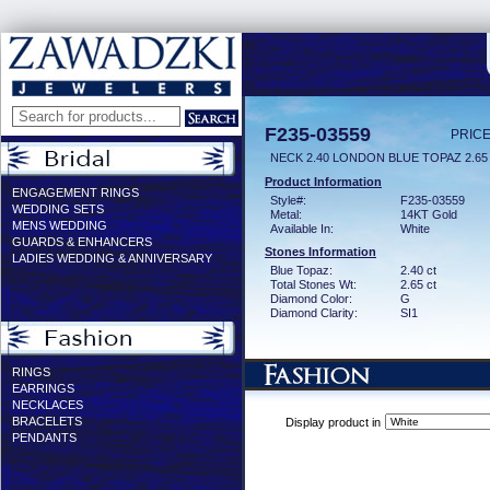
F235-03559
PRICE
NECK 2.40 LONDON BLUE TOPAZ 2.6
Product Information
ENGAGEMENT RINGS
Style#:
F235-03559
WEDDING SETS
Metal:
14KT Gold
MENS WEDDING
Available In:
White
GUARDS & ENHANCERS
Stones Information
LADIES WEDDING & ANNIVERSARY
Blue Topaz:
2.40 ct
Total Stones Wt:
2.65 ct
Diamond Color:
G
Diamond Clarity:
SI1
RINGS
EARRINGS
NECKLACES
BRACELETS
Display product in
PENDANTS