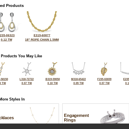
ted Products
235-06323
E319-60877
0.12 TW
18" ROPE CHAIN 1.5MM
 Products You May Like
-58150
L318-72722
B319-59050
M318-65422
F235-02659
E235
8 TW
0.07 TW
0.10 TW
0.09 TW
0.07 TW
0.
More Styles In
Engagement
cklaces
Rings