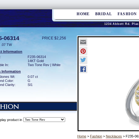
HOME
BRIDAL
FASHION
1234 Abbott Rd. Plaz
5-06314
PRICE $2,256
 .07 TW
t Information
:
F235-06314
14KT Gold
ble In:
Two Tone Rev | White
 Information
Stones Wt:
0.07 ct
nd Color:
G
d Clarity:
SI1
play product in
Home
>
Fashion
>
Necklaces
> F235-06