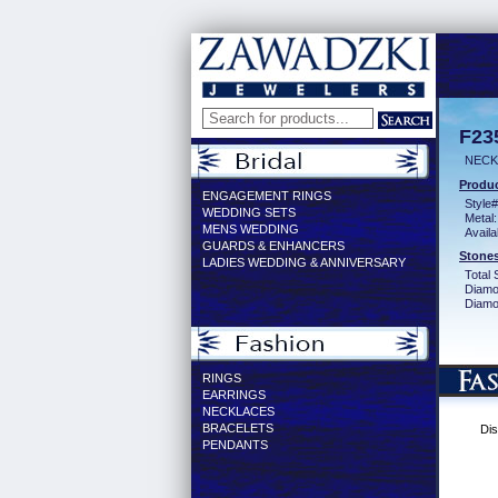
F23
NECK
Produc
ENGAGEMENT RINGS
Style#
WEDDING SETS
Metal:
MENS WEDDING
Availa
GUARDS & ENHANCERS
Stones
LADIES WEDDING & ANNIVERSARY
Total 
Diamo
Diamon
RINGS
EARRINGS
NECKLACES
BRACELETS
Dis
PENDANTS