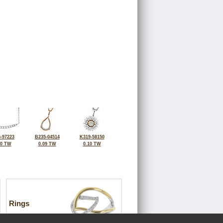
-97223
B235-04514
K319-58150
10 TW
0.09 TW
0.10 TW
Rings