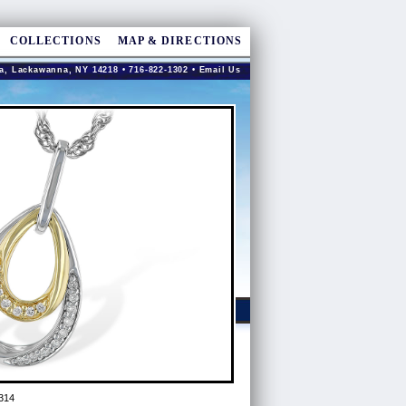
COLLECTIONS
MAP & DIRECTIONS
a, Lackawanna, NY 14218 • 716-822-1302 •
Email Us
314