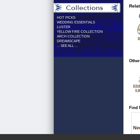
Rela
HOT PICKS
WEDDING ESSENTIALS
LUSTER
YELLOW FIRE COLLECTION
ARCH COLLECTION
D
DREAMSCAPE
... SEE ALL ...
Other
D319
0.0
Find 
Ne