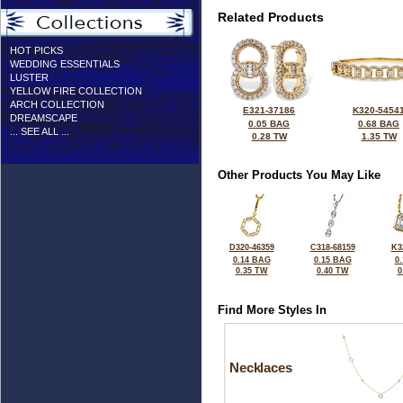
Related Products
HOT PICKS
WEDDING ESSENTIALS
LUSTER
YELLOW FIRE COLLECTION
ARCH COLLECTION
E321-37186
K320-5454
DREAMSCAPE
0.05 BAG
0.68 BAG
... SEE ALL ...
0.28 TW
1.35 TW
Other Products You May Like
D320-46359
C318-68159
K3
0.14 BAG
0.15 BAG
0
0.35 TW
0.40 TW
0
Find More Styles In
Necklaces