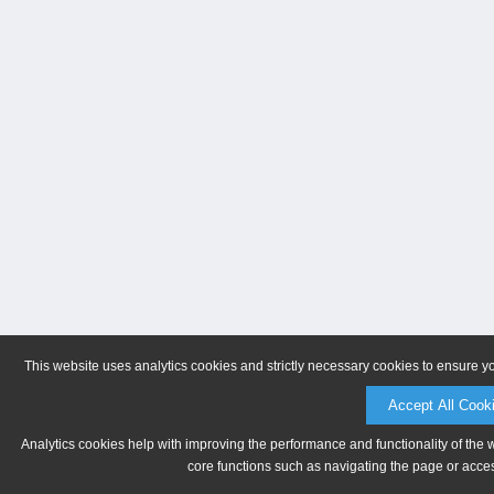
This website uses analytics cookies and strictly necessary cookies to ensure y
Accept All Cook
Analytics cookies help with improving the performance and functionality of the 
core functions such as navigating the page or acces