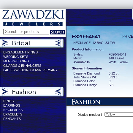
F320-54541
PRICE
NECKLACE .12 BAG .33 TW
Product Information
ENGAGEMENT RINGS
Style#:
F320-54541
WEDDING SETS
Metal:
14KT Gold
MENS WEDDING
Available In:
White | Yellow
GUARDS & ENHANCERS
Stones Information
LADIES WEDDING & ANNIVERSARY
Baguette Diamond:
0.12 ct
Total Stones Wt:
0.33 ct
Diamond Color:
G
Diamond Clarity:
SI3
RINGS
EARRINGS
NECKLACES
BRACELETS
Display product in
PENDANTS