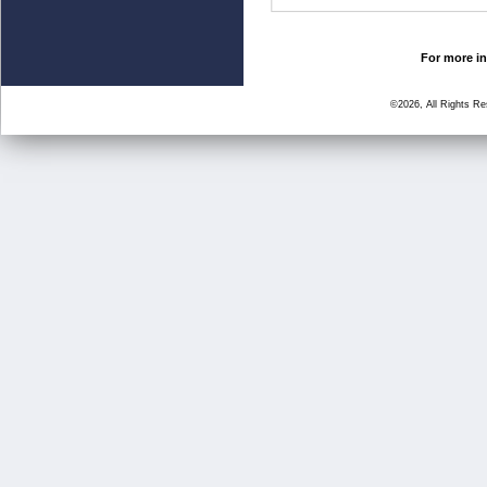
For more in
©2026, All Rights R