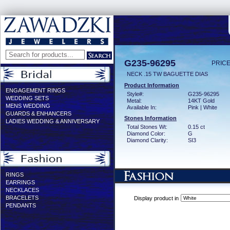
G235-96295
PRICE
NECK .15 TW BAGUETTE DIAS
Product Information
ENGAGEMENT RINGS
Style#:
G235-96295
WEDDING SETS
Metal:
14KT Gold
MENS WEDDING
Available In:
Pink | White
GUARDS & ENHANCERS
Stones Information
LADIES WEDDING & ANNIVERSARY
Total Stones Wt:
0.15 ct
Diamond Color:
G
Diamond Clarity:
SI3
RINGS
EARRINGS
NECKLACES
BRACELETS
Display product in
PENDANTS