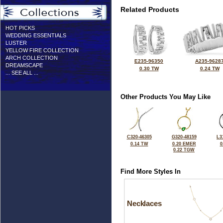
Related Products
HOT PICKS
WEDDING ESSENTIALS
LUSTER
YELLOW FIRE COLLECTION
ARCH COLLECTION
E235-96350
A235-9628
DREAMSCAPE
0.30 TW
0.24 TW
... SEE ALL ...
Other Products You May Like
C320-46305
G320-48159
L3
0.14 TW
0.20 EMER
0
0.22 TGW
Find More Styles In
Necklaces