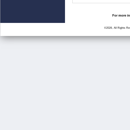
For more in
©2026, All Rights R