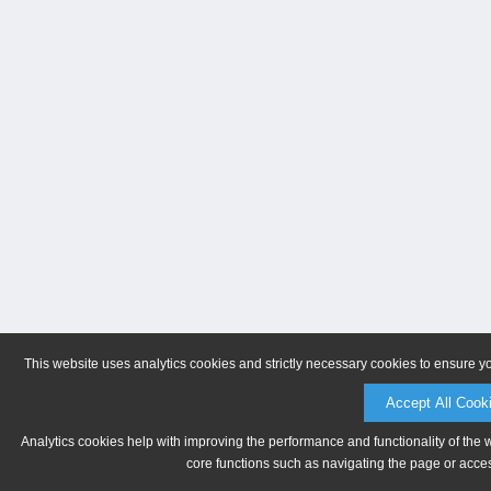
This website uses analytics cookies and strictly necessary cookies to ensure y
Accept All Cook
Analytics cookies help with improving the performance and functionality of the 
core functions such as navigating the page or acces