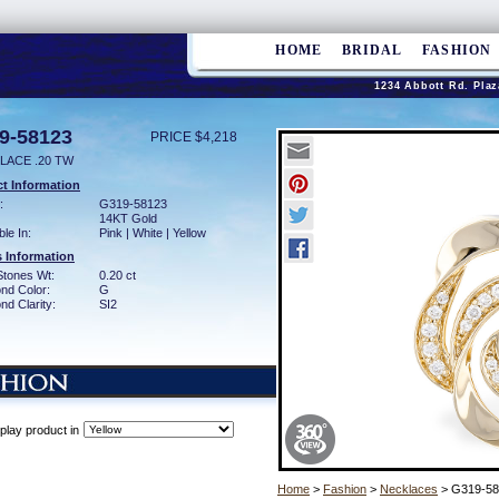
HOME
BRIDAL
FASHION
1234 Abbott Rd. Plaz
9-58123
PRICE $4,218
LACE .20 TW
t Information
:
G319-58123
14KT Gold
ble In:
Pink | White | Yellow
 Information
Stones Wt:
0.20 ct
nd Color:
G
d Clarity:
SI2
play product in
Home
>
Fashion
>
Necklaces
> G319-58