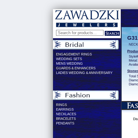
G31
NECK
Produc
ENGAGEMENT RINGS
Style#
WEDDING SETS
Metal:
MENS WEDDING
Availa
GUARDS & ENHANCERS
Stones
LADIES WEDDING & ANNIVERSARY
Total 
Diamo
Diamon
RINGS
EARRINGS
NECKLACES
BRACELETS
Dis
PENDANTS