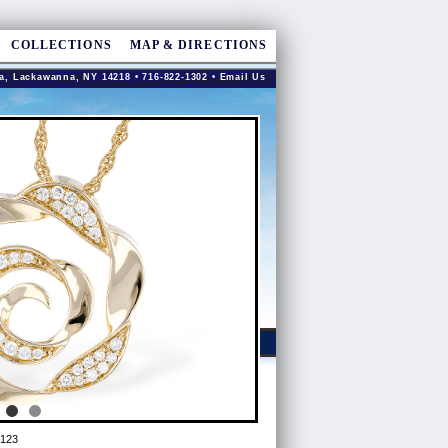
COLLECTIONS
MAP & DIRECTIONS
a, Lackawanna, NY 14218 • 716-822-1302 •
Email Us
123