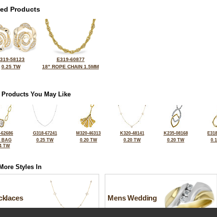
ted Products
319-58123
E319-60877
0.25 TW
18" ROPE CHAIN 1.5MM
 Products You May Like
-62686
G318-67241
M320-46313
K320-48141
K235-08168
E318
2 BAG
0.25 TW
0.20 TW
0.20 TW
0.20 TW
0.
4 TW
More Styles In
cklaces
Mens Wedding