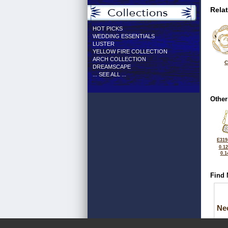
Rela
HOT PICKS
WEDDING ESSENTIALS
LUSTER
YELLOW FIRE COLLECTION
ARCH COLLECTION
C
DREAMSCAPE
... SEE ALL ...
Other
E319
0.1
0.1
Find 
Ne