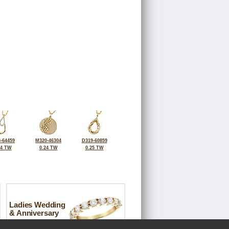
-64459
M320-46304
D319-60859
14 TW
0.24 TW
0.25 TW
Ladies Wedding
& Anniversary