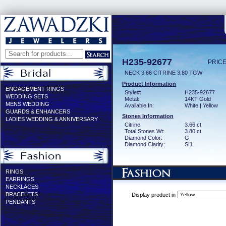
H235-92677
PRICE
NECK 3.66 CITRINE 3.80 TGW
Product Information
ENGAGEMENT RINGS
Style#:
H235-92677
WEDDING SETS
Metal:
14KT Gold
MENS WEDDING
Available In:
White | Yellow
GUARDS & ENHANCERS
Stones Information
LADIES WEDDING & ANNIVERSARY
Citrine:
3.66 ct
Total Stones Wt:
3.80 ct
Diamond Color:
G
Diamond Clarity:
SI1
RINGS
EARRINGS
NECKLACES
BRACELETS
Display product in
PENDANTS