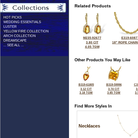
Related Products
HOT PICKS
WEDDING ESSENTIALS
LUSTER
YELLOW FIRE COLLECTION
ARCH COLLECTION
M235-92677
E319-6087
DREAMSCAPE
3.80 CIT
18" ROPE CHAIN
... SEE ALL ...
4.05 TGW
Other Products You May Like
B319-61805
B319-59996
C3
3.12 CIT
3.74 CIT
3
3.18 TGW
3.85 TGW
3
Find More Styles In
Necklaces