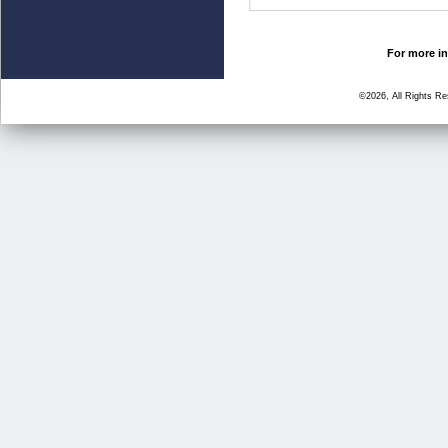
For more in
©2026, All Rights R