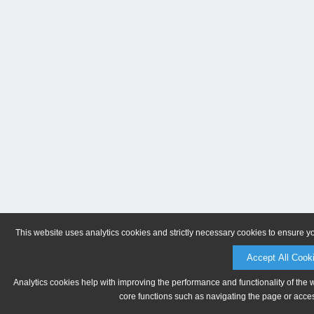
This website uses analytics cookies and strictly necessary cookies to ensure y
Accept All Cook
Analytics cookies help with improving the performance and functionality of the 
core functions such as navigating the page or acces