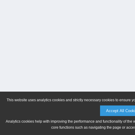
This website uses analytics cookies and strictly necessary cookies to ensure y
Accept All Cook
Analytics cookies help with improving the performance and functionality of the 
core functions such as navigating the page or acces