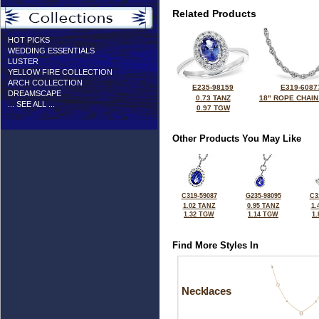
Related Products
HOT PICKS
WEDDING ESSENTIALS
LUSTER
YELLOW FIRE COLLECTION
ARCH COLLECTION
E235-98159
E319-6087
DREAMSCAPE
0.73 TANZ
18" ROPE CHAIN
... SEE ALL ...
0.97 TGW
Other Products You May Like
C319-59087
G235-98095
C3
1.02 TANZ
0.95 TANZ
1.
1.32 TGW
1.14 TGW
1
Find More Styles In
Necklaces