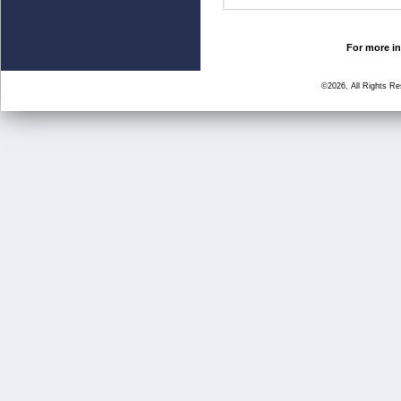
For more in
©2026, All Rights R