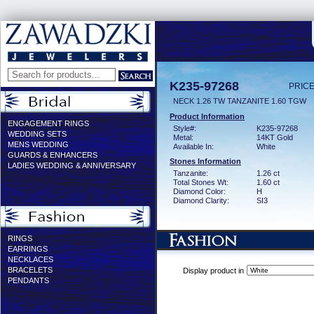
K235-97268
PRICE
NECK 1.26 TW TANZANITE 1.60 TGW
Product Information
ENGAGEMENT RINGS
Style#:
K235-97268
WEDDING SETS
Metal:
14KT Gold
MENS WEDDING
Available In:
White
GUARDS & ENHANCERS
Stones Information
LADIES WEDDING & ANNIVERSARY
Tanzanite:
1.26 ct
Total Stones Wt:
1.60 ct
Diamond Color:
H
Diamond Clarity:
SI3
RINGS
EARRINGS
NECKLACES
BRACELETS
Display product in
PENDANTS