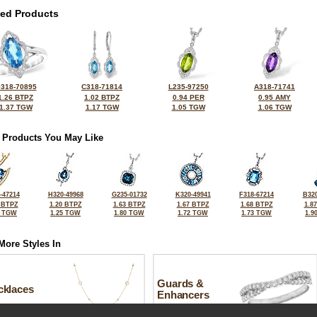
ted Products
318-70895
C318-71814
L235-97250
A318-71741
1.26 BTPZ
1.02 BTPZ
0.94 PER
0.95 AMY
1.37 TGW
1.17 TGW
1.05 TGW
1.06 TGW
 Products You May Like
-47214
H320-49968
G235-01732
K320-49941
F318-67214
B320
 BTPZ
1.20 BTPZ
1.63 BTPZ
1.67 BTPZ
1.68 BTPZ
1.8
3 TGW
1.25 TGW
1.80 TGW
1.72 TGW
1.73 TGW
1.9
More Styles In
Guards &
cklaces
Enhancers