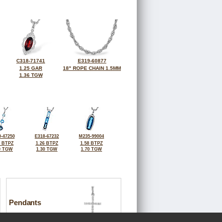
C318-71741
E319-60877
1.25 GAR
18" ROPE CHAIN 1.5MM
1.36 TGW
-47250
E318-67232
M235-99004
7 BTPZ
1.26 BTPZ
1.58 BTPZ
0 TGW
1.30 TGW
1.70 TGW
Pendants