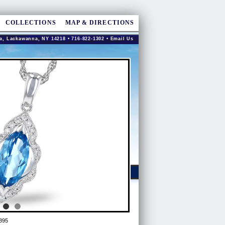
COLLECTIONS
MAP & DIRECTIONS
a, Lackawanna, NY 14218 • 716-822-1302 •
Email Us
895