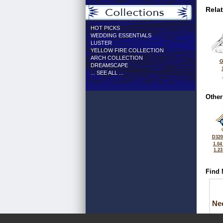
Rela
HOT PICKS
WEDDING ESSENTIALS
LUSTER
YELLOW FIRE COLLECTION
ARCH COLLECTION
G
DREAMSCAPE
... SEE ALL ...
Other
D320
1.04
1.2
Find 
Ne