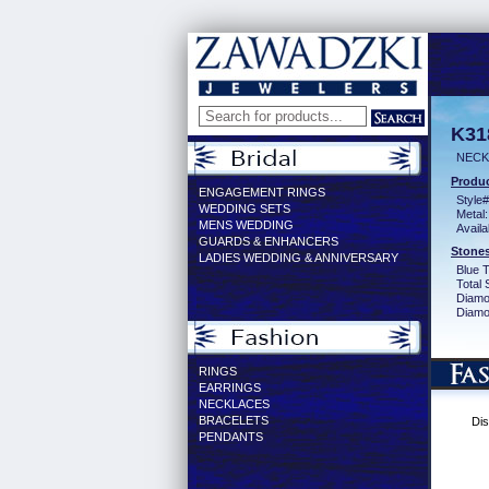
K31
NECK
Produc
ENGAGEMENT RINGS
Style#
WEDDING SETS
Metal:
MENS WEDDING
Availa
GUARDS & ENHANCERS
Stones
LADIES WEDDING & ANNIVERSARY
Blue 
Total 
Diamo
Diamon
RINGS
EARRINGS
NECKLACES
BRACELETS
Dis
PENDANTS