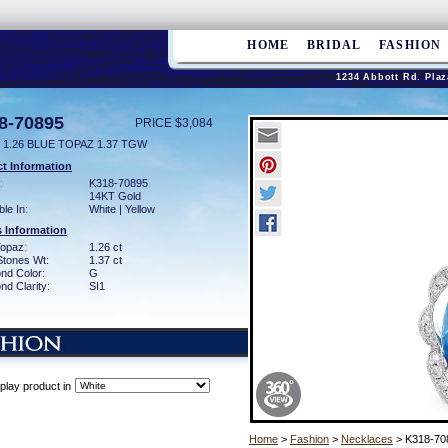
HOME
BRIDAL
FASHION
1234 Abbott Rd. Plaz
8-70895
PRICE $3,084
 1.26 BLUE TOPAZ 1.37 TGW
t Information
:
K318-70895
14KT Gold
ble In:
White | Yellow
 Information
Topaz:
1.26 ct
Stones Wt:
1.37 ct
nd Color:
G
d Clarity:
SI1
play product in
Home
>
Fashion
>
Necklaces
> K318-70