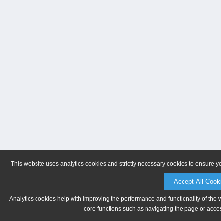
This website uses analytics cookies and strictly necessary cookies to ensure y
Accept All Cook
Analytics cookies help with improving the performance and functionality of the 
core functions such as navigating the page or acces