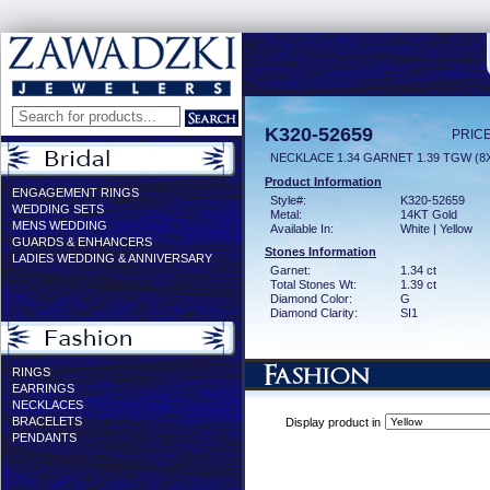
K320-52659
PRICE
NECKLACE 1.34 GARNET 1.39 TGW (
Product Information
ENGAGEMENT RINGS
Style#:
K320-52659
WEDDING SETS
Metal:
14KT Gold
MENS WEDDING
Available In:
White | Yellow
GUARDS & ENHANCERS
Stones Information
LADIES WEDDING & ANNIVERSARY
Garnet:
1.34 ct
Total Stones Wt:
1.39 ct
Diamond Color:
G
Diamond Clarity:
SI1
RINGS
EARRINGS
NECKLACES
BRACELETS
Display product in
PENDANTS