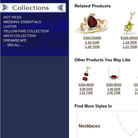
Related Products
HOT PICKS
WEDDING ESSENTIALS
LUSTER
YELLOW FIRE COLLECTION
ARCH COLLECTION
C320-52668
E320-4904
DREAMSCAPE
1.34 GAR
1.16 PER
... SEE ALL ...
1.40 TGW
1.21 TGW
Other Products You May Like
H320-48150
E320-48150
H3
0.98 GAR
1.94 GAR
1
1.01 TGW
2.08 TGW
2
Find More Styles In
Necklaces