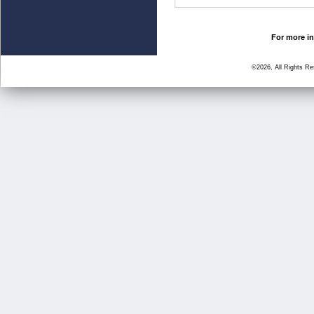
For more in
©2026, All Rights R