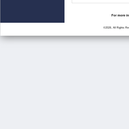
For more in
©2026, All Rights R