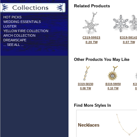
Related Products
HOT PICKS
WEDDING ESSENTIALS
LUSTER
YELLOW FIRE COLLECTION
ARCH COLLECTION
C319-59923
E319-5814
DREAMSCAPE
0.20 TW
0.07 TW
... SEE ALL ...
Other Products You May Like
D319-58150
B319-59050
K3
0.08 TW
0.10 TW
0
Find More Styles In
Necklaces