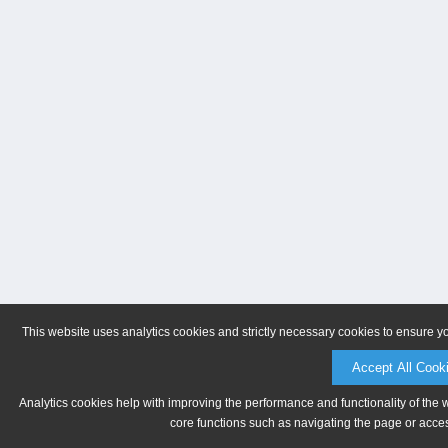
This website uses analytics cookies and strictly necessary cookies to ensure y
Accept All Cook
Analytics cookies help with improving the performance and functionality of the 
core functions such as navigating the page or acces