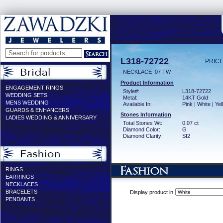
L318-72722
PRICE
NECKLACE .07 TW
Product Information
ENGAGEMENT RINGS
Style#:
L318-72722
WEDDING SETS
Metal:
14KT Gold
MENS WEDDING
Available In:
Pink | White | Ye
GUARDS & ENHANCERS
Stones Information
LADIES WEDDING & ANNIVERSARY
Total Stones Wt:
0.07 ct
Diamond Color:
G
Diamond Clarity:
SI2
RINGS
EARRINGS
NECKLACES
BRACELETS
Display product in
PENDANTS