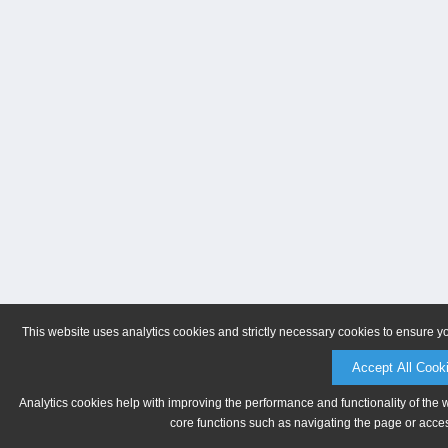
This website uses analytics cookies and strictly necessary cookies to ensure y
Accept All Cook
Analytics cookies help with improving the performance and functionality of the 
core functions such as navigating the page or acces