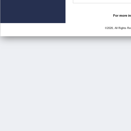
For more in
©2026, All Rights R