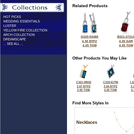
Related Products
HOT PICKS
WEDDING ESSENTIALS
LUSTER
YELLOW FIRE COLLECTION
ARCH COLLECTION
G320-54486
B321-3721
DREAMSCAPE
4.30 BTPZ
4.30 GAR
... SEE ALL ...
4.45 TGW
4.45 TGW
Other Products You May Like
C321-39032
C319-61796
L3
2.67 BTPZ
3.04 BTPZ
3.
2.92 TGW
3.20 TGW
3
Find More Styles In
Necklaces