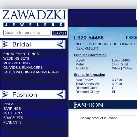
L320-54486
PRICE
NECK 3.75 LONDON BLUE TOPAZ 3.9
(12X8MM LBT)
ENGAGEMENT RINGS
Product Information
WEDDING SETS
Style#:
L320-54486
MENS WEDDING
Metal:
14KT Gold
GUARDS & ENHANCERS
Available In:
White | Yellow
LADIES WEDDING & ANNIVERSARY
Stones Information
Blue Topaz:
3.75 ct
Total Stones Wt:
3.90 ct
Diamond Color:
G
Diamond Clarity:
SI1
RINGS
EARRINGS
NECKLACES
BRACELETS
Display product in
PENDANTS