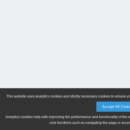
This website uses analytics cookies and strictly necessary cookies to ensure y
Accept All Cook
Analytics cookies help with improving the performance and functionality of the 
core functions such as navigating the page or acces