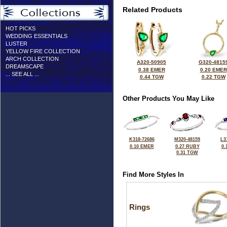
Related Products
HOT PICKS
WEDDING ESSENTIALS
LUSTER
YELLOW FIRE COLLECTION
ARCH COLLECTION
A320-50905
G320-4815
DREAMSCAPE
0.38 EMER
0.20 EMER
... SEE ALL ...
0.44 TGW
0.22 TGW
Other Products You May Like
K318-72686
M320-48159
L3
0.10 EMER
0.27 RUBY
0.
0.31 TGW
Find More Styles In
Rings