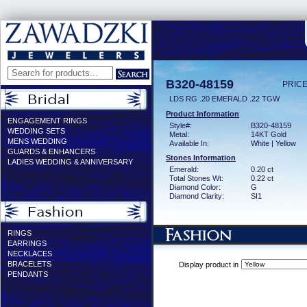
B320-48159
PRICE
LDS RG .20 EMERALD .22 TGW
Product Information
ENGAGEMENT RINGS
Style#:
B320-48159
WEDDING SETS
Metal:
14KT Gold
MENS WEDDING
Available In:
White | Yellow
GUARDS & ENHANCERS
Stones Information
LADIES WEDDING & ANNIVERSARY
Emerald:
0.20 ct
Total Stones Wt:
0.22 ct
Diamond Color:
G
Diamond Clarity:
SI1
RINGS
EARRINGS
NECKLACES
BRACELETS
Display product in
PENDANTS