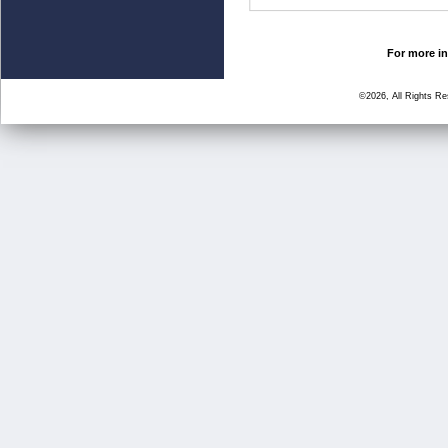
For more in
©2026, All Rights R