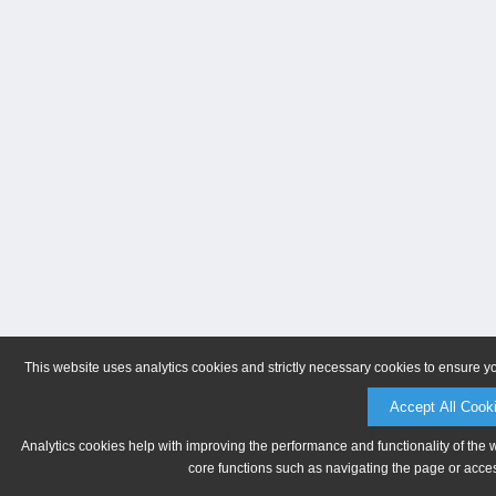
This website uses analytics cookies and strictly necessary cookies to ensure y
Accept All Cook
Analytics cookies help with improving the performance and functionality of the 
core functions such as navigating the page or acces