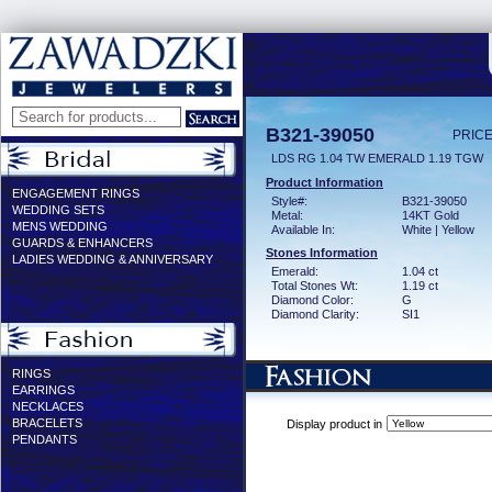
B321-39050
PRICE
LDS RG 1.04 TW EMERALD 1.19 TGW
Product Information
ENGAGEMENT RINGS
Style#:
B321-39050
WEDDING SETS
Metal:
14KT Gold
MENS WEDDING
Available In:
White | Yellow
GUARDS & ENHANCERS
Stones Information
LADIES WEDDING & ANNIVERSARY
Emerald:
1.04 ct
Total Stones Wt:
1.19 ct
Diamond Color:
G
Diamond Clarity:
SI1
RINGS
EARRINGS
NECKLACES
BRACELETS
Display product in
PENDANTS