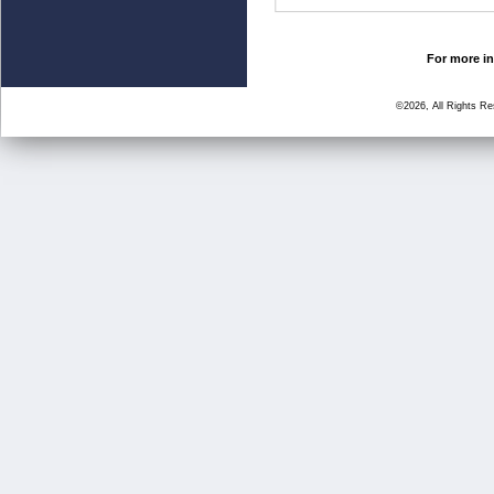
For more in
©2026, All Rights R