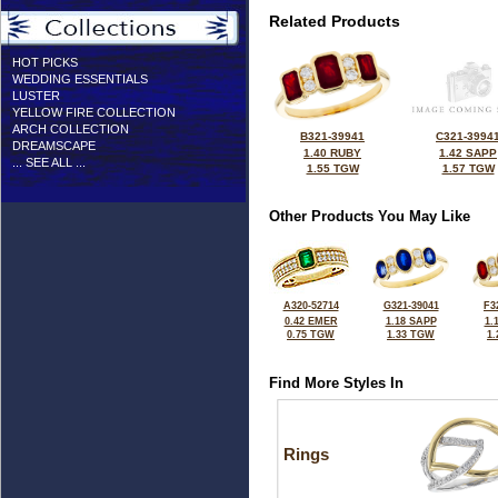
Related Products
HOT PICKS
WEDDING ESSENTIALS
LUSTER
YELLOW FIRE COLLECTION
ARCH COLLECTION
B321-39941
C321-3994
DREAMSCAPE
1.40 RUBY
1.42 SAPP
... SEE ALL ...
1.55 TGW
1.57 TGW
Other Products You May Like
A320-52714
G321-39041
F3
0.42 EMER
1.18 SAPP
1.
0.75 TGW
1.33 TGW
1
Find More Styles In
Rings