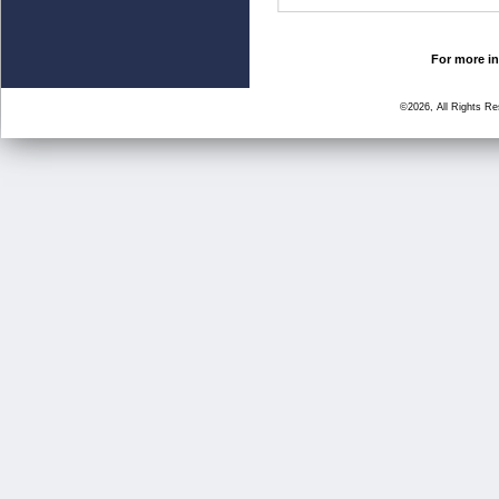
For more in
©2026, All Rights R