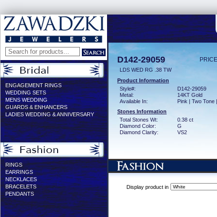
D142-29059
PRICE
LDS WED RG .38 TW
Product Information
ENGAGEMENT RINGS
Style#:
D142-29059
WEDDING SETS
Metal:
14KT Gold
MENS WEDDING
Available In:
Pink | Two Tone 
GUARDS & ENHANCERS
Stones Information
LADIES WEDDING & ANNIVERSARY
Total Stones Wt:
0.38 ct
Diamond Color:
G
Diamond Clarity:
VS2
RINGS
EARRINGS
NECKLACES
BRACELETS
Display product in
PENDANTS