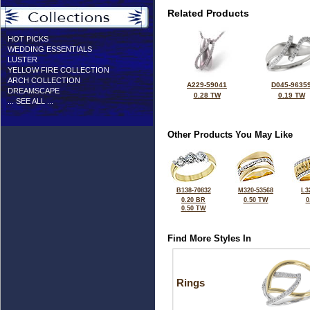
Related Products
HOT PICKS
WEDDING ESSENTIALS
LUSTER
YELLOW FIRE COLLECTION
ARCH COLLECTION
A229-59041
D045-9635
DREAMSCAPE
0.28 TW
0.19 TW
... SEE ALL ...
Other Products You May Like
B138-70832
M320-53568
L3
0.20 BR
0.50 TW
0
0.50 TW
Find More Styles In
Rings