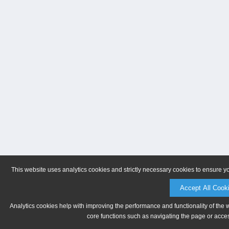
This website uses analytics cookies and strictly necessary cookies to ensure y
Accept All Cook
Analytics cookies help with improving the performance and functionality of the 
core functions such as navigating the page or acces