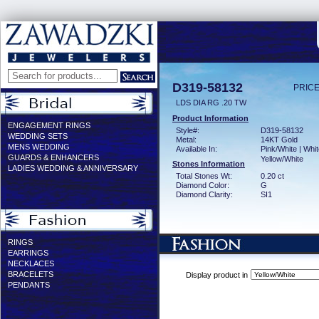
D319-58132
PRICE
LDS DIA RG .20 TW
Product Information
ENGAGEMENT RINGS
Style#:
D319-58132
WEDDING SETS
Metal:
14KT Gold
MENS WEDDING
Available In:
Pink/White | Whit
GUARDS & ENHANCERS
Yellow/White
Stones Information
LADIES WEDDING & ANNIVERSARY
Total Stones Wt:
0.20 ct
Diamond Color:
G
Diamond Clarity:
SI1
RINGS
EARRINGS
NECKLACES
BRACELETS
Display product in
PENDANTS