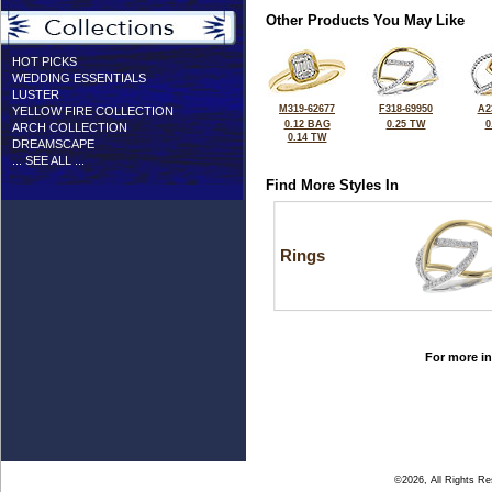
Other Products You May Like
HOT PICKS
WEDDING ESSENTIALS
LUSTER
M319-62677
F318-69950
A2
YELLOW FIRE COLLECTION
0.12 BAG
0.25 TW
0
ARCH COLLECTION
0.14 TW
DREAMSCAPE
... SEE ALL ...
Find More Styles In
Rings
For more in
©2026, All Rights R