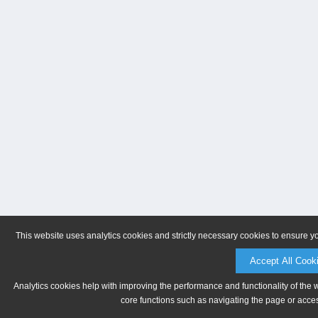
This website uses analytics cookies and strictly necessary cookies to ensure y
Accept All Cook
Analytics cookies help with improving the performance and functionality of the 
core functions such as navigating the page or acces