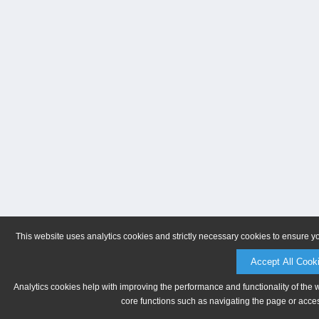
This website uses analytics cookies and strictly necessary cookies to ensure y
Accept All Cook
Analytics cookies help with improving the performance and functionality of the 
core functions such as navigating the page or acces