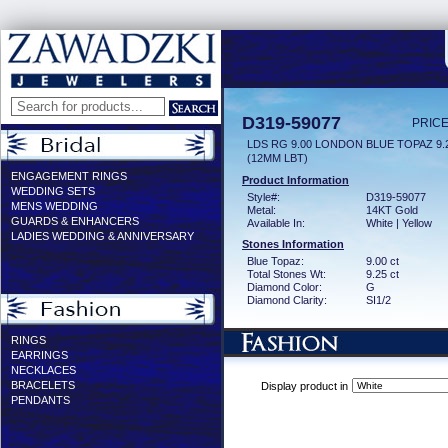
D319-59077
PRICE
LDS RG 9.00 LONDON BLUE TOPAZ 9
(12MM LBT)
ENGAGEMENT RINGS
Product Information
WEDDING SETS
Style#:
D319-59077
MENS WEDDING
Metal:
14KT Gold
GUARDS & ENHANCERS
Available In:
White | Yellow
LADIES WEDDING & ANNIVERSARY
Stones Information
Blue Topaz:
9.00 ct
Total Stones Wt:
9.25 ct
Diamond Color:
G
Diamond Clarity:
SI1/2
RINGS
EARRINGS
NECKLACES
BRACELETS
Display product in
PENDANTS