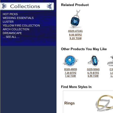
Related Product
HOT PICKS
WEDDING ESSENTIALS
LUSTER
YELLOW FIRE COLLECTION
ARCH COLLECTION
A320-47241
DREAMSCAPE
9.00 BTPZ
... SEE ALL ...
9.20 TGW
Other Products You May Like
B320-49059
G235-92641
C3
7.20 BTPZ
6.75 BTPZ
1.
7.42 TGW
6.90 TGW
1
Find More Styles In
Rings