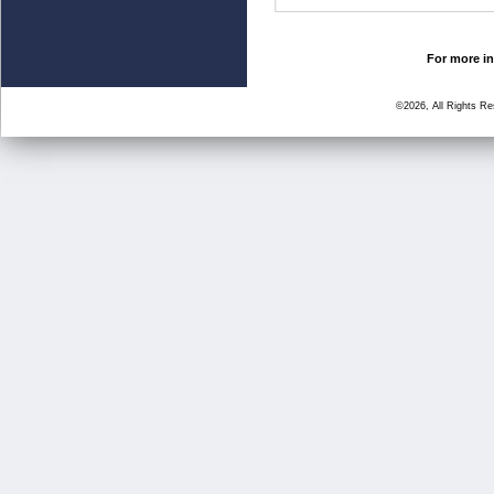
For more in
©2026, All Rights R