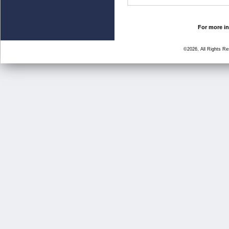
For more in
©2026, All Rights R