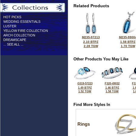
Related Products
HOT PICKS
WEDDING ESSENTIALS
LUSTER
YELLOW FIRE COLLECTION
ARCH COLLECTION
M235-97213
M235-9900
DREAMSCAPE
2.10 BTPZ
1.58 BTPZ
... SEE ALL ...
2.28 TGW
1.70 TGW
Other Products You May Like
G319-57223
F320-49032
F3
1.49 BTPZ
1.46 BTPZ
1.
1.52 TGW
1.58 TGW
1
Find More Styles In
Rings