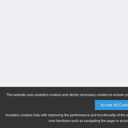
This website uses analytics cookies and strictly necessary cookies to ensure y
Accept All Cook
Analytics cookies help with improving the performance and functionality of the 
core functions such as navigating the page or acces