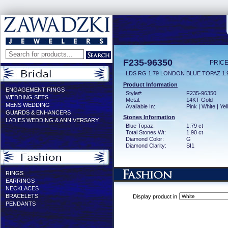
F235-96350
PRICE
LDS RG 1.79 LONDON BLUE TOPAZ 1
Product Information
ENGAGEMENT RINGS
Style#:
F235-96350
WEDDING SETS
Metal:
14KT Gold
MENS WEDDING
Available In:
Pink | White | Ye
GUARDS & ENHANCERS
Stones Information
LADIES WEDDING & ANNIVERSARY
Blue Topaz:
1.79 ct
Total Stones Wt:
1.90 ct
Diamond Color:
G
Diamond Clarity:
SI1
RINGS
EARRINGS
NECKLACES
BRACELETS
Display product in
PENDANTS