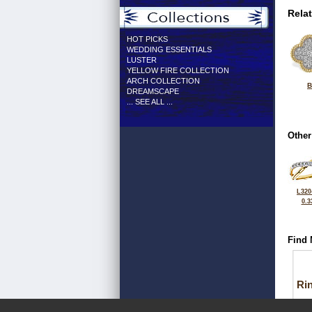
Rela
HOT PICKS
WEDDING ESSENTIALS
LUSTER
YELLOW FIRE COLLECTION
ARCH COLLECTION
B
DREAMSCAPE
... SEE ALL ...
Other
L320
0.3
Find 
Ri