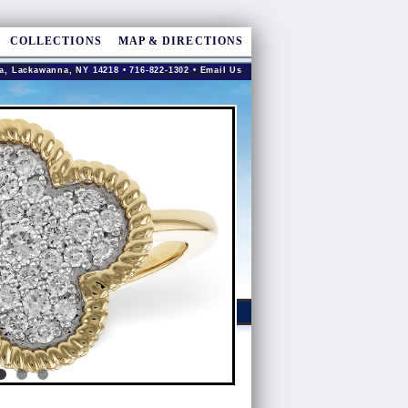
COLLECTIONS
MAP & DIRECTIONS
a, Lackawanna, NY 14218 • 716-822-1302 •
Email Us