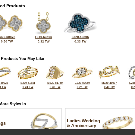
ted Products
320-50878
F319-63595
L320-50895
0.50 TW
0.32 TW
0.33 TW
 Products You May Like
-49022
E320-51741
M320-51759
C320-52650
M320-49077
C235
3 TW
0.24 TW
0.33 TW
0.25 TW
0.40 TW
0.
More Styles In
Ladies Wedding
ngs
& Anniversary