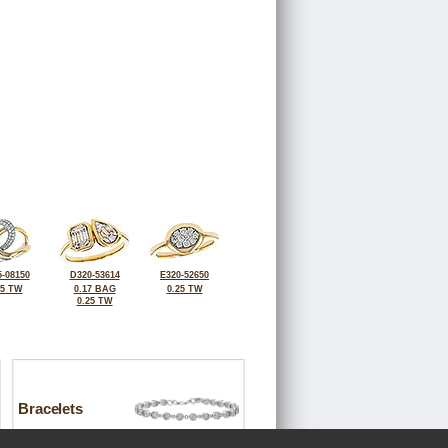
-08150
D320-53614
E320-52650
25 TW
0.17 BAG
0.25 TW
0.25 TW
Bracelets