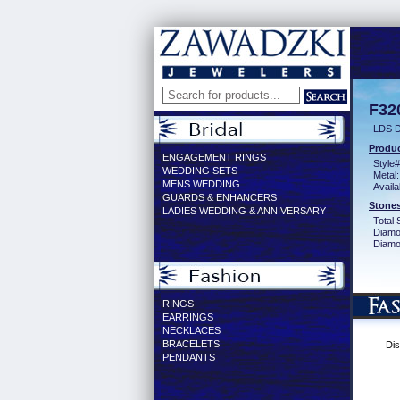
F32
LDS D
Produc
ENGAGEMENT RINGS
Style#
WEDDING SETS
Metal:
MENS WEDDING
Availa
GUARDS & ENHANCERS
Stones
LADIES WEDDING & ANNIVERSARY
Total 
Diamo
Diamon
RINGS
EARRINGS
NECKLACES
BRACELETS
Dis
PENDANTS