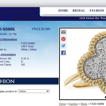
HOME
BRIDAL
FASHION
1234 Abbott Rd. Plaz
0-50886
PRICE $2,985
IA RG .32 TW
t Information
:
F320-50886
14KT Gold
ble In:
White | Yellow
 Information
Stones Wt:
0.32 ct
nd Color:
G
d Clarity:
SI2
play product in
Home
>
Fashion
>
Rings
> F320-50886