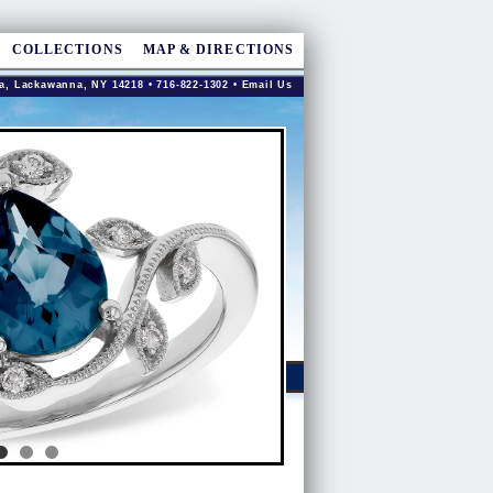
COLLECTIONS
MAP & DIRECTIONS
a, Lackawanna, NY 14218 • 716-822-1302 •
Email Us