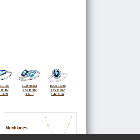
-67250
E235-98141
H235-01750
0 BTPZ
1.52 BTPZ
1.27 BTPZ
0 TGW
1.66 1
1.42 TGW
Necklaces