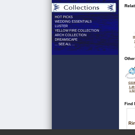
Rela
HOT PICKS
WEDDING ESSENTIALS
LUSTER
YELLOW FIRE COLLECTION
ARCH COLLECTION
H
DREAMSCAPE
... SEE ALL ...
Other
G319
1.49
1.5
Find 
Ri