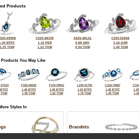
ted Products
320-49968
C320-48159
A320-48141
C320-52668
1.20 BTPZ
1.16 PER
0.88 AMY
1.34 GAR
1.25 TGW
1.22 TGW
0.94 TGW
1.40 TGW
 Products You May Like
-57223
F320-49032
F319-59941
L235-01750
C318-70887
C318
 BTPZ
1.46 BTPZ
1.60 BTPZ
1.62 BTPZ
1.40 BTPZ
1.3
2 TGW
1.58 TGW
1.62 TGW
1.78 TGW
1.45 TGW
1.4
More Styles In
ngs
Bracelets