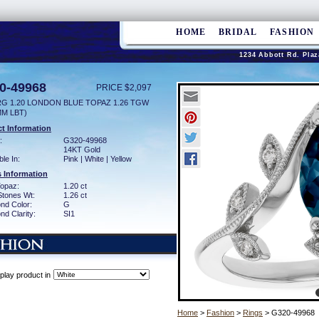
HOME
BRIDAL
FASHION
1234 Abbott Rd. Plaz
0-49968
PRICE $2,097
RG 1.20 LONDON BLUE TOPAZ 1.26 TGW
MM LBT)
t Information
:
G320-49968
14KT Gold
ble In:
Pink | White | Yellow
 Information
Topaz:
1.20 ct
Stones Wt:
1.26 ct
nd Color:
G
d Clarity:
SI1
play product in
Home
>
Fashion
>
Rings
> G320-49968