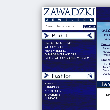
G32
LDS 
(8X6
ENGAGEMENT RINGS
Produc
WEDDING SETS
Style#
MENS WEDDING
Metal:
GUARDS & ENHANCERS
Availa
LADIES WEDDING & ANNIVERSARY
Stones
Blue 
Total 
Diamo
Diamon
RINGS
EARRINGS
NECKLACES
BRACELETS
Dis
PENDANTS